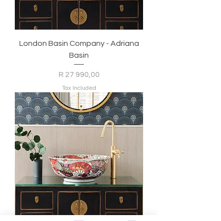
London Basin Company - Adriana
Basin
Price
R 27 990,00
Tax Included