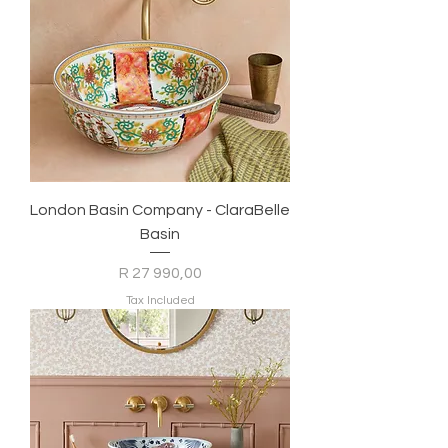
London Basin Company - ClaraBelle
Basin
Price
R 27 990,00
Tax Included