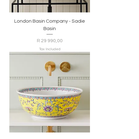
London Basin Company - Sadie
Basin
Price
R 29 990,00
Tax Included