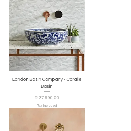
London Basin Company - Coralie
Basin
Price
R 27 990,00
Tax Included