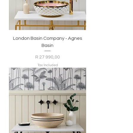
London Basin Company - Agnes
Basin
Price
R 27 990,00
Tax Included