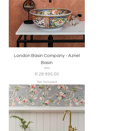
London Basin Company - Azriel
Basin
Price
R 28 990,00
Tax Included