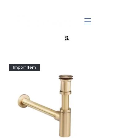
+27 82 690 1952 | info@banwell.co.za
Import Item