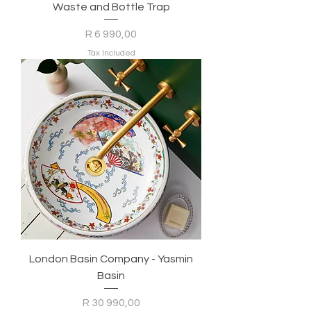
Waste and Bottle Trap
Price
R 6 990,00
Tax Included
London Basin Company - Yasmin
Basin
Price
R 30 990,00