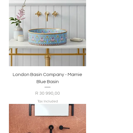
London Basin Company - Marnie
Blue Basin
Price
R 30 990,00
Tax Included