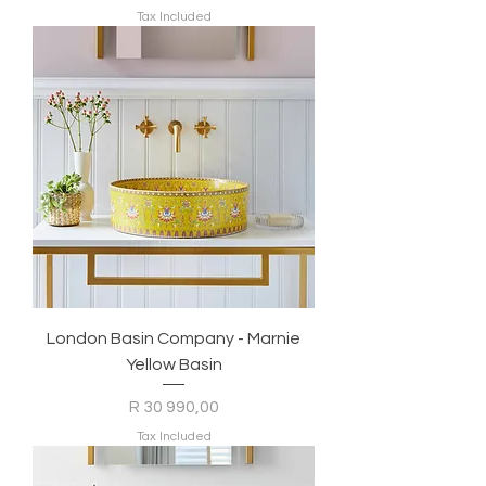
Tax Included
London Basin Company - Marnie
Yellow Basin
Price
R 30 990,00
Tax Included