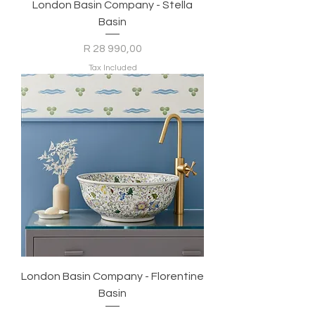
London Basin Company - Stella
Basin
Price
R 28 990,00
Tax Included
London Basin Company - Florentine
Basin