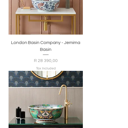
London Basin Company - Jemima
Basin
Price
R 28 390,00
Tax Included