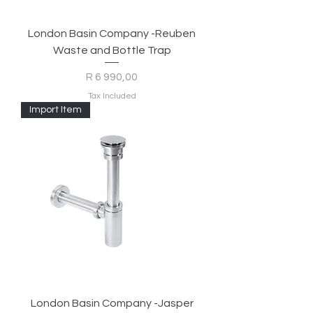
London Basin Company -Reuben
Waste and Bottle Trap
Price
R 6 990,00
Tax Included
Import Item
London Basin Company -Jasper