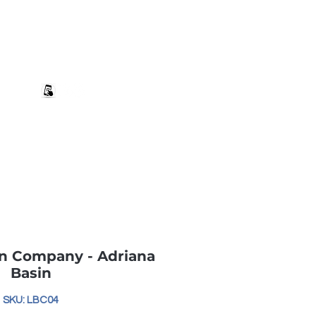
+27 82 690 1952 | info@banwell.co.za
Log In
estion?
More
n Company - Adriana
Basin
SKU: LBC04