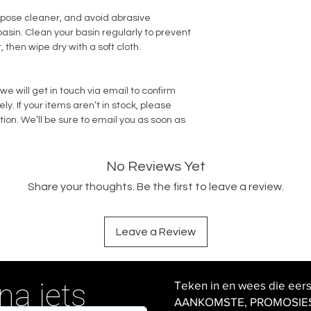
rpose cleaner, and avoid abrasive
sin. Clean your basin regularly to prevent
, then wipe dry with a soft cloth.
we will get in touch via email to confirm
. If your items aren’t in stock, please
tion. We’ll be sure to email you as soon as
No Reviews Yet
Share your thoughts. Be the first to leave a review.
Leave a Review
na iets
Teken in en wees die eer
AANKOMSTE, PROMOSIES en