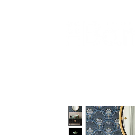
Home
About Us
Our Products