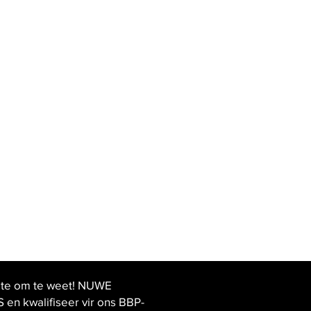
ste om te weet! NUWE
 kwalifiseer vir ons BBP-