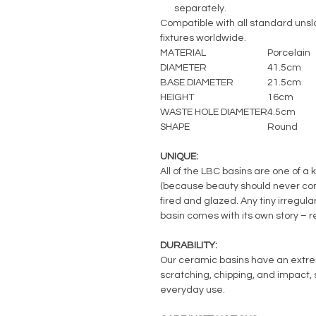
separately.
Compatible with all standard unslo
fixtures worldwide.
MATERIAL
Porcelain
DIAMETER
41.5cm
BASE DIAMETER
21.5cm
HEIGHT
16cm
WASTE HOLE DIAMETER
4.5cm
SHAPE
Round
UNIQUE:
All of the LBC basins are one of a 
(because beauty should never com
fired and glazed. Any tiny irregul
basin comes with its own story – 
DURABILITY:
Our ceramic basins have an extreme
scratching, chipping, and impact, s
everyday use.