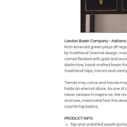
London Basin Company - Adriana B
Rich emerald green plays off regal
by traditional Oriental design. Ins
comes flecked with gold and acce
distinctive, hand-crafted basin th
traditional taps, mirrors and vanity
Trends may come and trends may g
holds an eternal allure. As one of o
never ceases to inspire us. We love
and luxe, maximalist feel this de
countertop basins.
PRODUCT INFO:
Tap and unslotted waste pictu