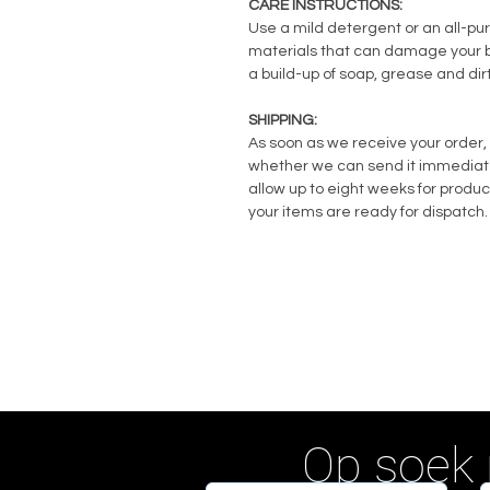
CARE INSTRUCTIONS:
Use a mild detergent or an all-pu
materials that can damage your ba
a build-up of soap, grease and dirt
SHIPPING:
As soon as we receive your order, 
whether we can send it immediately
allow up to eight weeks for produc
your items are ready for dispatch.
Op soek 