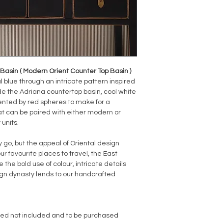
asin ( Modern Orient Counter Top Basin )
 blue through an intricate pattern inspired
ide the Adriana countertop basin, cool white
nted by red spheres to make for a
at can be paired with either modern or
 units.
o, but the appeal of Oriental design
ur favourite places to travel, the East
 the bold use of colour, intricate details
sign dynasty lends to our handcrafted
red not included and to be purchased