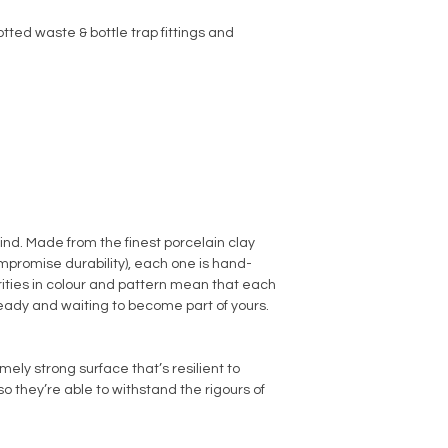
tted waste & bottle trap fittings and
kind. Made from the finest porcelain clay
promise durability), each one is hand-
arities in colour and pattern mean that each
ready and waiting to become part of yours.
ly strong surface that’s resilient to
o they’re able to withstand the rigours of