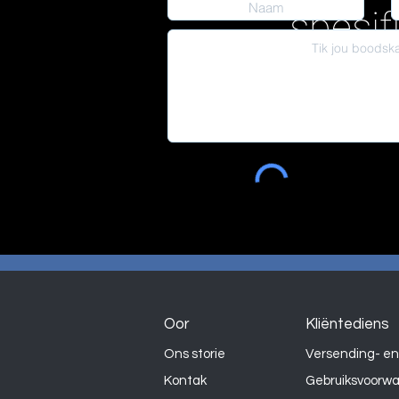
spesif
Oor
Kliëntediens
Ons storie
Versending- en
Kontak
Gebruiksvoorw