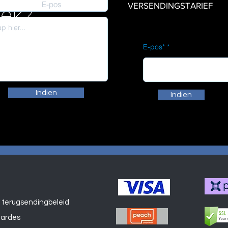
VERSENDINGSTARIEF
iek?
E-pos*
Indien
Indien
 terugsendingbeleid
Winkel
aardes