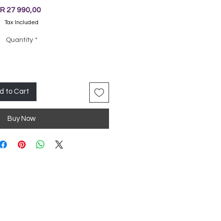
Price
R 27 990,00
Tax Included
Quantity
*
d to Cart
Buy Now