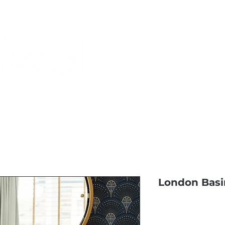
Monthly Specials
Most Shopped
Buy a Gift Card
Have a Qu
London Basi