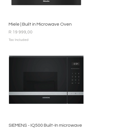
Miele | Built in Microwave Oven
Price
R 19 999,00
Tax Included
SIEMENS - IQ500 Built-In microwave