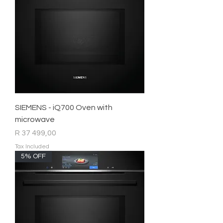
SIEMENS - iQ700 Oven with
microwave
Price
R 37 499,00
Tax Included
5% OFF