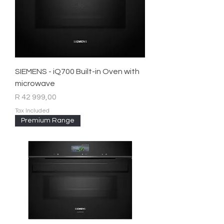
SIEMENS - iQ700 Built-in Oven with
microwave
Price
R 42 999,00
Tax Included
Premium Range