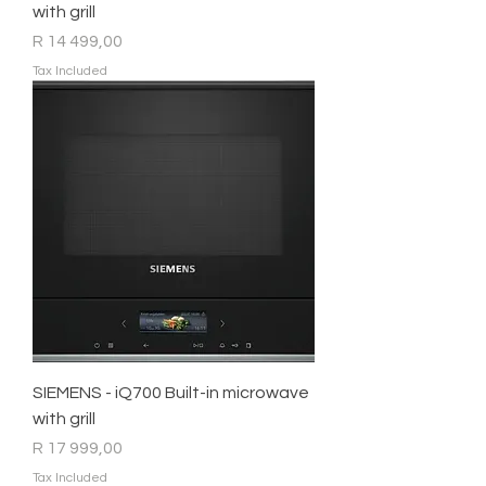
with grill
Price
R 14 499,00
Tax Included
SIEMENS - iQ700 Built-in microwave
with grill
Price
R 17 999,00
Tax Included