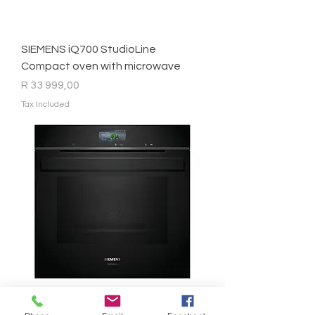
SIEMENS iQ700 StudioLine
Compact oven with microwave
Price
R 33 999,00
Tax Included
SIEMENS - iQ700 StudioLine Built-In