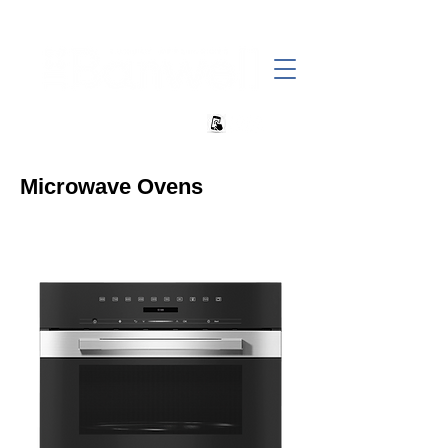
+27 82 690 1952 | info@banwell.co.za
Microwave Ovens