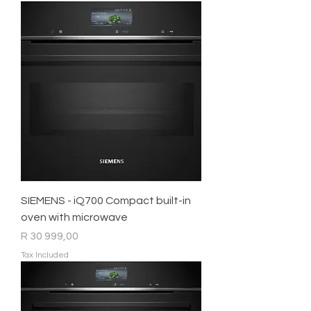
SIEMENS - iQ700 Compact built-in
oven with microwave
Price
R 30 999,00
Tax Included