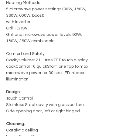
Heating Methods:
5 Microwave power settings (90W, 180W,
360W, 600W, boost)
with Inverter
Grill 1.3 Kw
Grill and microwave power levels 90W,
180W, 360W combinable
Comfort and Safety:
Cavity volume: 21 Litres TFT touch display
cookControl 10 quickStart: one tap to max
microwave power for 30 sec LED interior
illumination
Design:
Touch Control
Stainless Steel cavity with glass bottom
Side opening door, left or right hinged
Cleaning:
Catalytic ceiling