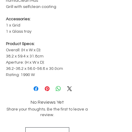
humidClean Plus
Grill with selfclean coating
Accessories:
1 x Grid
1 x Glass tray
Product Specs:
Overall: (H x W x D):
38.2 x 59.4 x 31.8cm
Aperture: (H x W x D):
36.2-38.2 x 56.0-56.8 x 30.0cm
Rating: 1990 W
No Reviews Yet
Share your thoughts. Be the first to leave a
review.