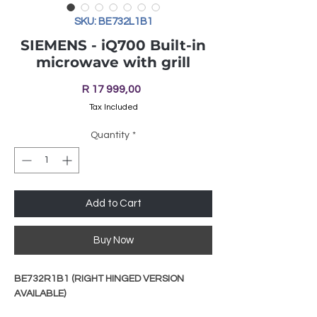
SKU: BE732L1B1
SIEMENS - iQ700 Built-in
microwave with grill
Price
R 17 999,00
Tax Included
Quantity
*
Add to Cart
Buy Now
BE732R1B1 (RIGHT HINGED VERSION
AVAILABLE)