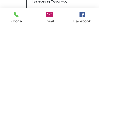
Leave a Review
Phone
Email
Facebook
Op soek na iets spesifiek?
Indien