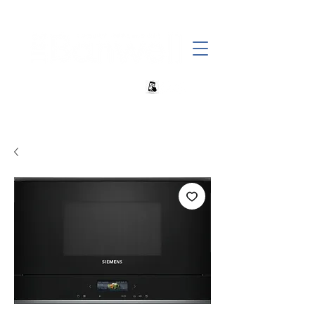
+27 82 690 1952 | info@banwell.co.za