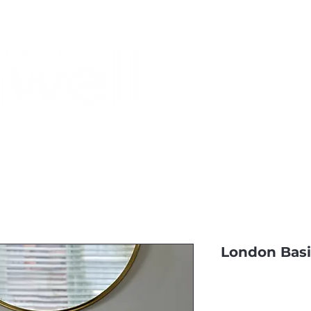
Monthly Specials
Most Shopped
Buy a Gift Card
Have a Qu
London Bas