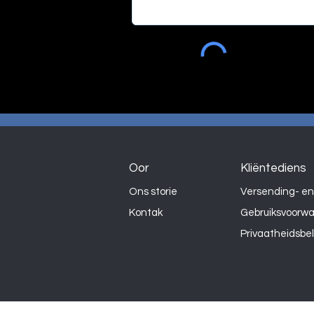
Oor
Kliëntediens
Ons storie
Versending- en
Kontak
Gebruiksvoorw
Privaatheidsbe