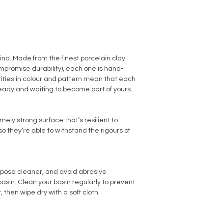
kind. Made from the finest porcelain clay
promise durability), each one is hand-
arities in colour and pattern mean that each
ready and waiting to become part of yours.
ly strong surface that’s resilient to
o they’re able to withstand the rigours of
rpose cleaner, and avoid abrasive
sin. Clean your basin regularly to prevent
, then wipe dry with a soft cloth.