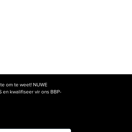
ste om te weet! NUWE
 kwalifiseer vir ons BBP-