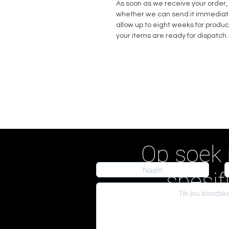
As soon as we receive your order, 
whether we can send it immediately
allow up to eight weeks for produc
your items are ready for dispatch.
Op soek 
spesif