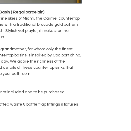
sin ( Regal porcelain)
ine skies of Miami, the Carmel countertop
ue with a traditional brocade gold pattern
h. Stylish yet playful, it makes for the
oom.
 grandmother, for whom only the finest
untertop basins is inspired by Coalport china,
is day. We adore the richness of the
 details of these countertop sinks that
o your bathroom.
 not included and to be purchased
ted waste & bottle trap fittings & fixtures