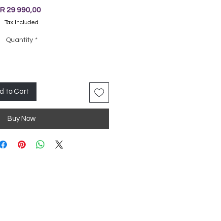
Price
R 29 990,00
Tax Included
Quantity
*
d to Cart
Buy Now