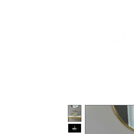
Home
About Us
Our Products