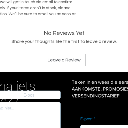
we will get in touch via email to confirm
. If your items aren’t in stock, please
tion. We’ll be sure to email you as soon as
No Reviews Yet
Share your thoughts. Be the first to leave a review.
Leave a Review
na iets
Teken in en wees die eer
AANKOMSTE, PROMOSIES en
VERSENDINGSTARIEF
iek?
E-pos*