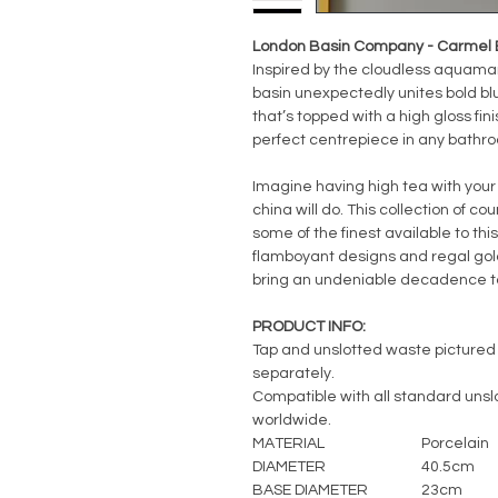
London Basin Company - Carmel Ba
Inspired by the cloudless aquamar
basin unexpectedly unites bold bl
that’s topped with a high gloss finis
perfect centrepiece in any bathr
Imagine having high tea with your
china will do. This collection of co
some of the finest available to th
flamboyant designs and regal gold
bring an undeniable decadence t
PRODUCT INFO:
Tap and unslotted waste pictured
separately.
Compatible with all standard unslot
worldwide.
MATERIAL
Porcelain
DIAMETER
40.5cm
BASE DIAMETER
23cm