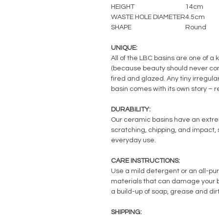
HEIGHT
14cm
WASTE HOLE DIAMETER
4.5cm
SHAPE
Round
UNIQUE:
All of the LBC basins are one of a 
(because beauty should never com
fired and glazed. Any tiny irregul
basin comes with its own story – 
DURABILITY:
Our ceramic basins have an extreme
scratching, chipping, and impact, s
everyday use.
CARE INSTRUCTIONS:
Use a mild detergent or an all-pu
materials that can damage your ba
a build-up of soap, grease and dirt
SHIPPING: