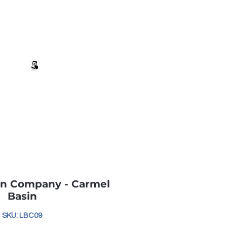
+27 82 690 1952 | info@banwell.co.za
Log In
estion?
More
in Company - Carmel
Basin
SKU: LBC09