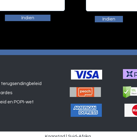
Indien
Indien
 terugsendingbeleid
Winkel
aardes
leid en POPI-wet
Kaapstad | Suid-Afrika