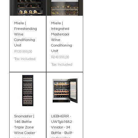
Miele |
Miele |
Freestanding
Integrated
Wine
Mastercool
Conditioning
Wine
Unit
Conditioning
Unit
Price
R139 999,00
Price
R249 999,00
Tax Included
Tax Included
Snomaster |
LIEBHERR -
146 Bottle
UWTgb1682
Triple Zone
Vinidor - 34
Wine Cooler
Bottle - Built-