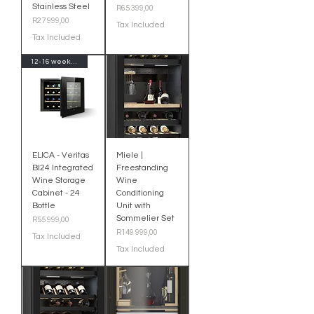
Stainless Steel
Price
R65 399,00
Price
R27 999,00
Tax Included
Tax Included
12-16 week Delivery-Import
ELICA - Veritas
Miele |
BI24 Integrated
Freestanding
Wine Storage
Wine
Cabinet - 24
Conditioning
Bottle
Unit with
Sommelier Set
Price
R55 999,00
Price
R149 999,00
Tax Included
Tax Included