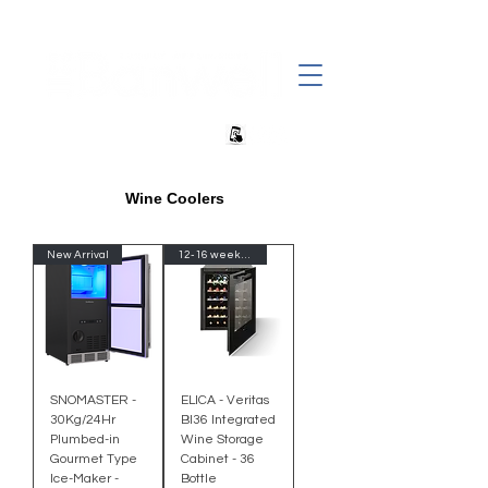
+27 82 690 1952 | info@banwell.co.za
Wine Coolers
New Arrival
12-16 week Delivery-Import
SNOMASTER -
ELICA - Veritas
30Kg/24Hr
BI36 Integrated
Plumbed-in
Wine Storage
Gourmet Type
Cabinet - 36
Ice-Maker -
Bottle