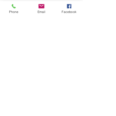
Phone
Email
Facebook
Op soek na iets spesifiek?
Indien