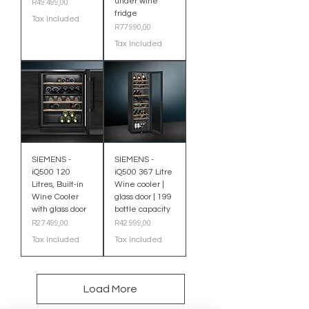
under wine
Price
R49 499,00
fridge
Tax Included
Price
R77 990,00
Tax Included
SIEMENS -
SIEMENS -
iQ500 120
iQ500 367 Litre
Litres, Built-in
Wine cooler |
Wine Cooler
glass door | 199
with glass door
bottle capacity
Price
Price
R27 499,00
R42 999,00
Tax Included
Tax Included
Load More