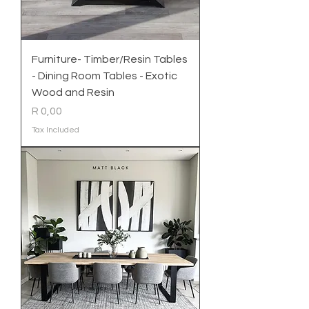
Furniture- Timber/Resin Tables
- Dining Room Tables - Exotic
Wood and Resin
Price
R 0,00
Tax Included