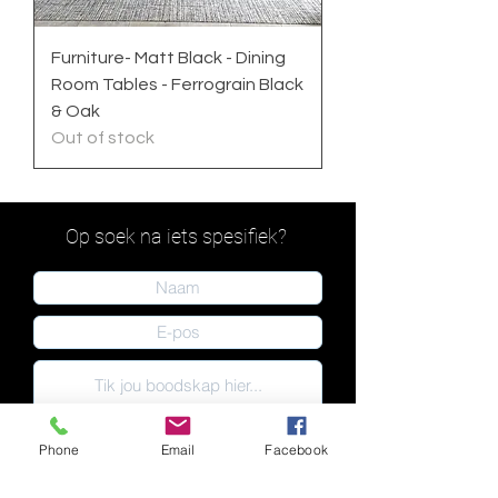
Furniture- Matt Black - Dining
Room Tables - Ferrograin Black
& Oak
Out of stock
Op soek na iets spesifiek?
Phone
Email
Facebook