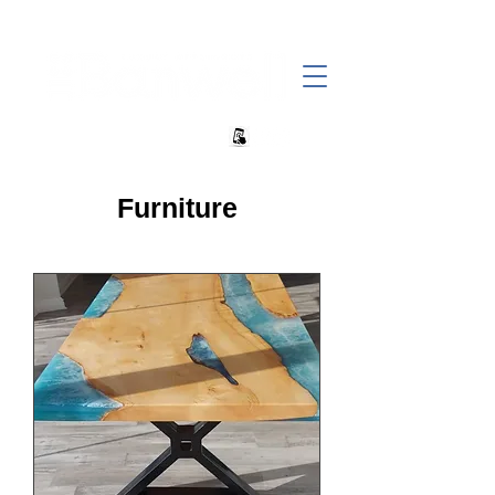
+27 82 690 1952 | info@banwell.co.za
Furniture