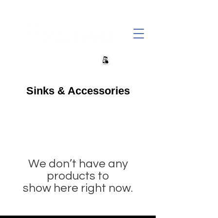
+27 82 690 1952 | info@banwell.co.za
Sinks & Accessories
We don’t have any
products to
show here right now.