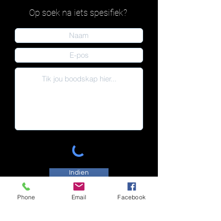
Op soek na iets spesifiek?
Indien
Phone
Email
Facebook