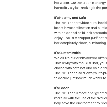
hot water. Our BIBO bar is energy 
incredibly stylish, making it the pe
It’s Healthy and Safe
The BIBO bar provides pure, healt
latest in water filtration and purifi
with an added child lock protection
enjoy. The BIBO zapper purificat
bar completely clean, eliminating 
It’s Customizable
We all like our drinks served diff
That’s why with the BIBO bar, you 
choice with both hot and cold drin
The BIBO bar also allows you to pr
to decide just how much water to
It’s Green
The BIBO bar is more energy effic
more so with the use of the availa
help save the environment by red