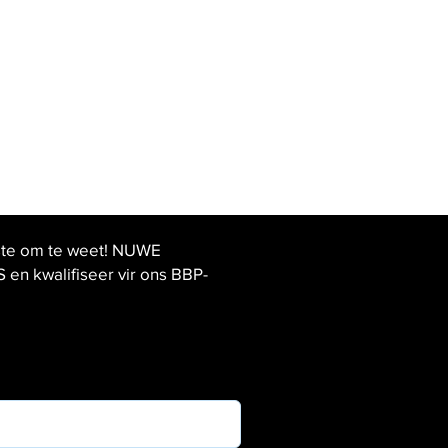
ste om te weet! NUWE
 kwalifiseer vir ons BBP-