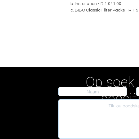
b. Installation - R 1 041.00
c. BIBO Classic Filter Packs - R 1 
Op soek 
spesif