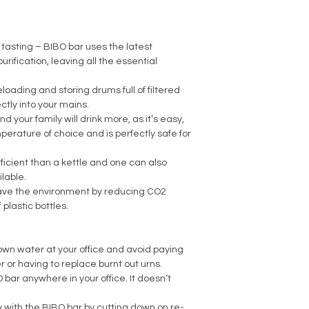
tasting – BIBO bar uses the latest
urification, leaving all the essential
loading and storing drums full of filtered
tly into your mains.
nd your family will drink more, as it’s easy,
perature of choice and is perfectly safe for
ficient than a kettle and one can also
lable.
save the environment by reducing CO2
plastic bottles.
own water at your office and avoid paying
er or having to replace burnt out urns.
bar anywhere in your office. It doesn’t
ty with the BIBO bar by cutting down on re-