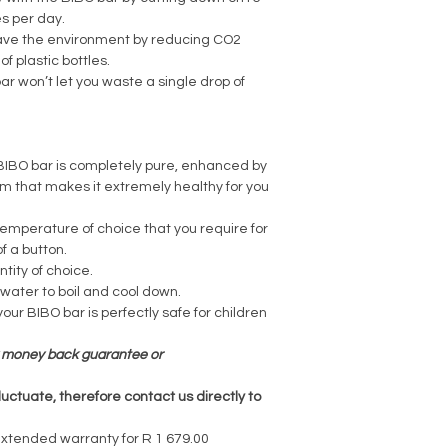
s per day.
save the environment by reducing CO2
f plastic bottles.
r won’t let you waste a single drop of
 BIBO bar is completely pure, enhanced by
em that makes it extremely healthy for you
emperature of choice that you require for
f a button.
tity of choice.
 water to boil and cool down.
your BIBO bar is perfectly safe for children
ay money back guarantee or
luctuate, therefore contact us directly to
extended warranty for R 1 679.00