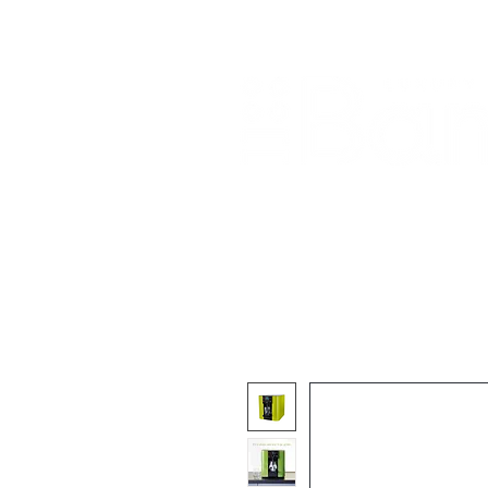
Home
About Us
Our Products