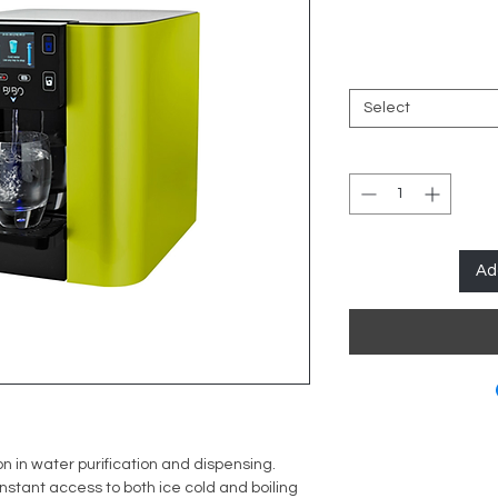
Select
Ad
n in water purification and dispensing.
 instant access to both ice cold and boiling