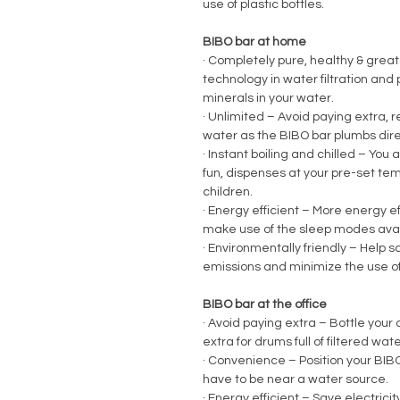
use of plastic bottles.
BIBO bar at home
·
Completely pure, healthy & great 
technology in water filtration and p
minerals in your water.
·
Unlimited – Avoid paying extra, re
water as the BIBO bar plumbs direc
·
Instant boiling and chilled – You a
fun, dispenses at your pre-set tem
children.
·
Energy efficient – More energy ef
make use of the sleep modes avai
·
Environmentally friendly – Help 
emissions and minimize the use of 
BIBO bar at the office
·
Avoid paying extra – Bottle your 
extra for drums full of filtered wat
·
Convenience – Position your BIBO 
have to be near a water source.
·
Energy efficient – Save electrici