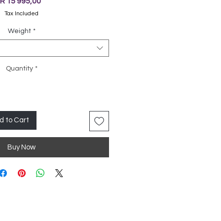
Price
R 15 995,00
Tax Included
Weight
*
Quantity
*
d to Cart
Buy Now