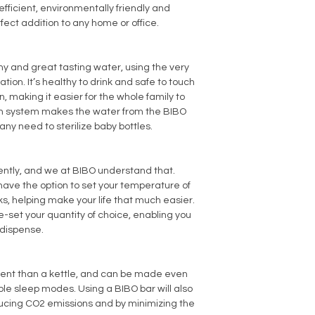
efficient, environmentally friendly and
rfect addition to any home or office.
hy and great tasting water, using the very
cation. It’s healthy to drink and safe to touch
, making it easier for the whole family to
ion system makes the water from the BIBO
any need to sterilize baby bottles.
erently, and we at BIBO understand that.
have the option to set your temperature of
ks, helping make your life that much easier.
e-set your quantity of choice, enabling you
 dispense.
ient than a kettle, and can be made even
ble sleep modes. Using a BIBO bar will also
ucing CO2 emissions and by minimizing the