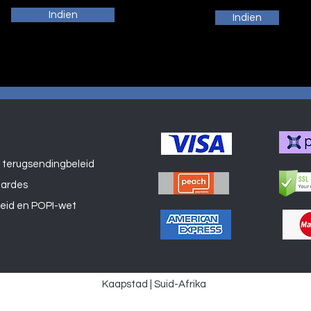
Indien
Indien
 terugsendingbeleid
Winkel
aardes
leid en POPI-wet
Kaapstad | Suid-Afrika