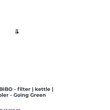
+27 82 690 1952 | info@banwell.co.za
Log In
estion?
More
IBO - filter | kettle |
ler - Going Green