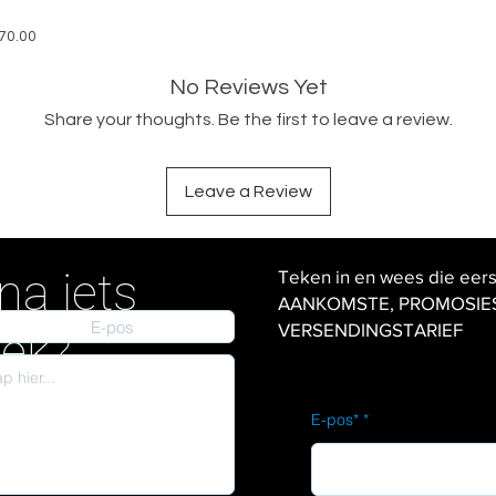
570.00
No Reviews Yet
Share your thoughts. Be the first to leave a review.
Leave a Review
na iets
Teken in en wees die eer
AANKOMSTE, PROMOSIES en
VERSENDINGSTARIEF
iek?
E-pos*