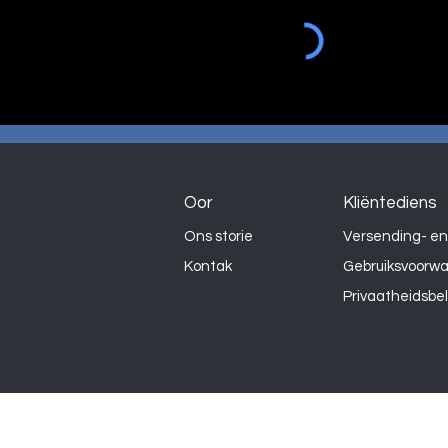
Oor
Kliëntediens
Ons storie
Versending- en
Kontak
Gebruiksvoorw
Privaatheidsbe