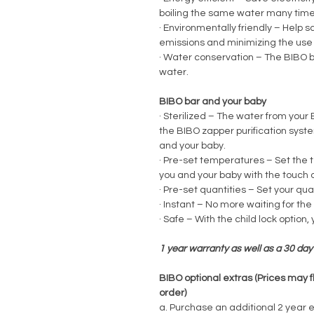
boiling the same water many time
·
Environmentally friendly – Help 
emissions and minimizing the use o
·
Water conservation – The BIBO ba
water.
BIBO bar and your baby
·
Sterilized – The water from your
the BIBO zapper purification syst
and your baby.
·
Pre-set temperatures – Set the t
you and your baby with the touch o
·
Pre-set quantities – Set your quan
·
Instant – No more waiting for the
·
Safe – With the child lock option, 
1 year warranty as well as a 30 d
BIBO optional extras (Prices may f
order)
a. Purchase an additional 2 year 