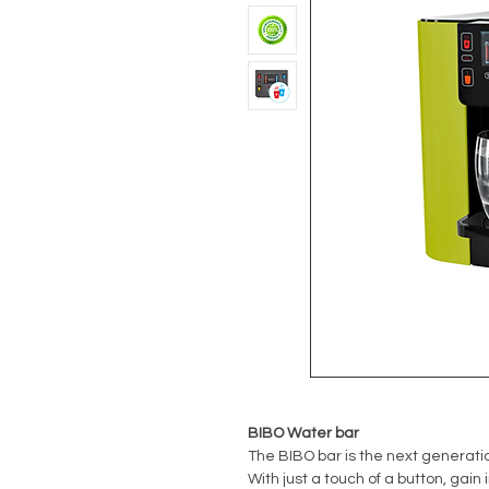
BIBO Water bar
The BIBO bar is the next generatio
With just a touch of a button, gain