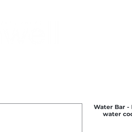
Monthly Specials
Most Shopped
Buy a Gift Card
Have a Qu
Water Bar - B
water coo