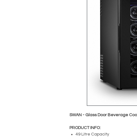
SWAN - Glass Door Beverage Cool
PRODUCT INFO:
49 Litre Capacity