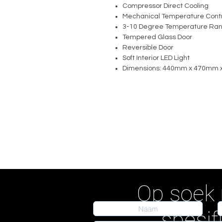
Compressor Direct Cooling
Mechanical Temperature Contr
3-10 Degree Temperature Ra
Tempered Glass Door
Reversible Door
Soft Interior LED Light
Dimensions: 440mm x 470mm
Op soek 
spesif