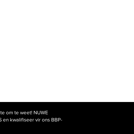
ste om te weet! NUWE
 kwalifiseer vir ons BBP-