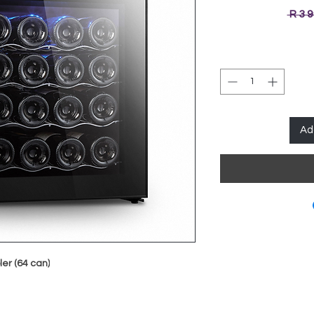
 R 3 
Ad
er (64 can)