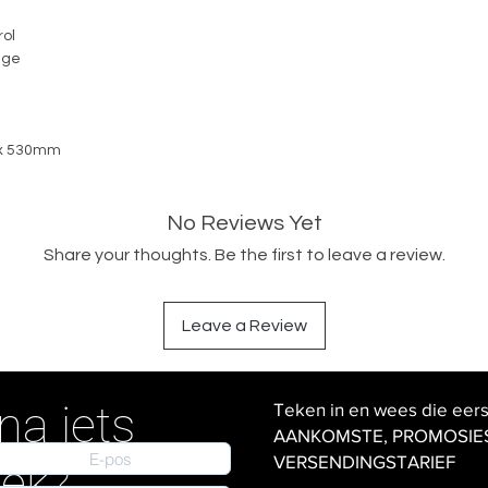
ol
nge
 x 530mm
No Reviews Yet
Share your thoughts. Be the first to leave a review.
Leave a Review
na iets
Teken in en wees die eer
AANKOMSTE, PROMOSIES en
VERSENDINGSTARIEF
iek?