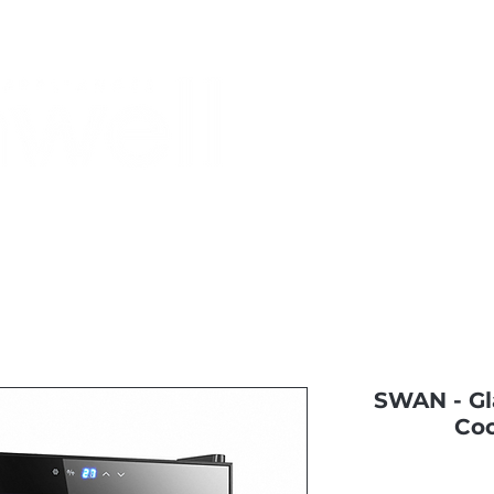
Monthly Specials
Most Shopped
Buy a Gift Card
Have a Qu
SWAN - Gl
Coo