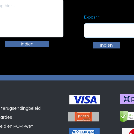
E-pos*
Indien
Indien
 terugsendingbeleid
Winkel
aardes
leid en POPI-wet