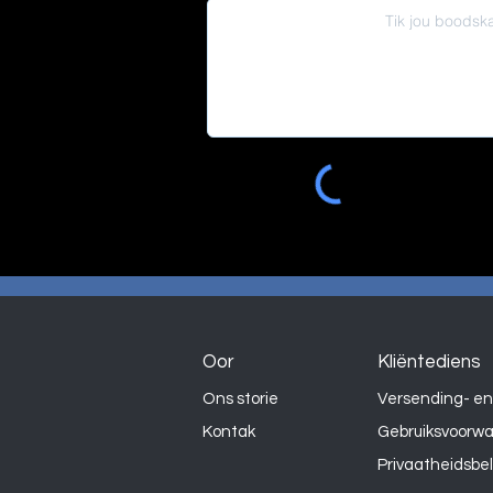
Oor
Kliëntediens
Ons storie
Versending- en
Kontak
Gebruiksvoorw
Privaatheidsbe