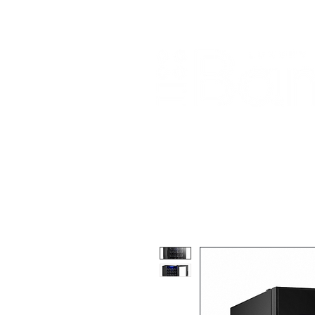
Home
About Us
Our Products