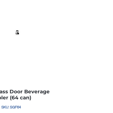
+27 82 690 1952 | info@banwell.co.za
Log In
estion?
More
ass Door Beverage
ler (64 can)
SKU: SGF64