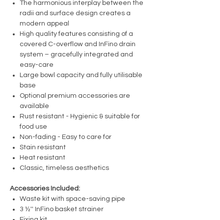
The harmonious interplay between the
radii and surface design creates a
modern appeal
High quality features consisting of a
covered C-overflow and InFino drain
system – gracefully integrated and
easy-care
Large bowl capacity and fully utilisable
base
Optional premium accessories are
available
Rust resistant - Hygienic & suitable for
food use
Non-fading - Easy to care for
Stain resistant
Heat resistant
Classic, timeless aesthetics
Accessories Included:
Waste kit with space-saving pipe
3 ½'' InFino basket strainer
Fixing kit