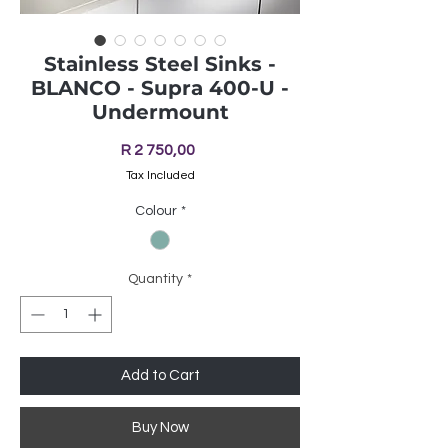
Stainless Steel Sinks -
BLANCO - Supra 400-U -
Undermount
Price
R 2 750,00
Tax Included
Colour
*
Quantity
*
Add to Cart
Buy Now