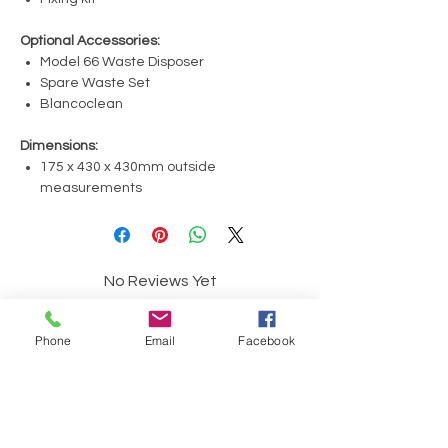
Optional Accessories:
Model 66 Waste Disposer
Spare Waste Set
Blancoclean
Dimensions:
175 x 430 x 430mm outside
measurements
No Reviews Yet
Share your thoughts. Be the first to leave a
review.
Phone
Email
Facebook
Leave a Review