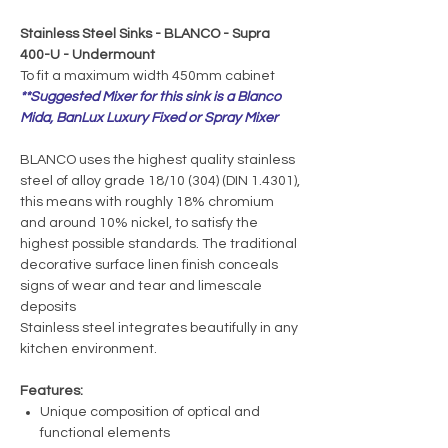
Stainless Steel Sinks - BLANCO - Supra
400-U - Undermount
To fit a maximum width 450mm cabinet
**Suggested Mixer for this sink is a Blanco
Mida, BanLux Luxury Fixed or Spray Mixer
BLANCO uses the highest quality stainless
steel of alloy grade 18/10 (304) (DIN 1.4301),
this means with roughly 18% chromium
and around 10% nickel, to satisfy the
highest possible standards. The traditional
decorative surface linen finish conceals
signs of wear and tear and limescale
deposits
Stainless steel integrates beautifully in any
kitchen environment.
Features:
Unique composition of optical and
functional elements