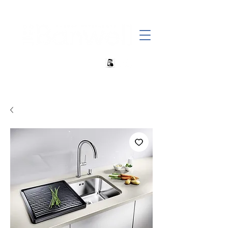
+27 82 690 1952 | info@banwell.co.za