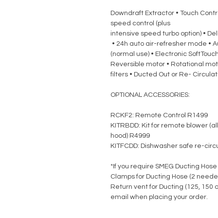
Downdraft Extractor • Touch Control
speed control (plus
intensive speed turbo option) • De
• 24h auto air-refresher mode • A
(normal use) • Electronic SoftTouch 
Reversible motor • Rotational moto
filters • Ducted Out or Re- Circula
OPTIONAL ACCESSORIES:
RCKF2: Remote Control R1499
KITRBDD: Kit for remote blower (al
hood) R4999
KITFCDD: Dishwasher safe re-circu
*If you require SMEG Ducting Hose
Clamps for Ducting Hose (2 neede
Return vent for Ducting (125, 150
email when placing your order.