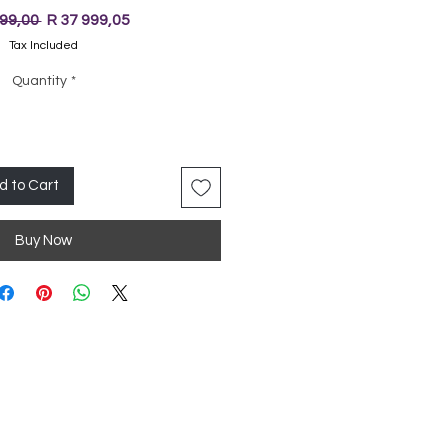
Regular
Sale
999,00 
R 37 999,05
Price
Price
Tax Included
Quantity
*
d to Cart
Buy Now