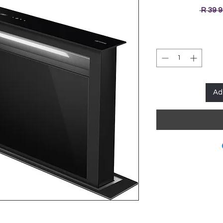
 R 39 
Ad