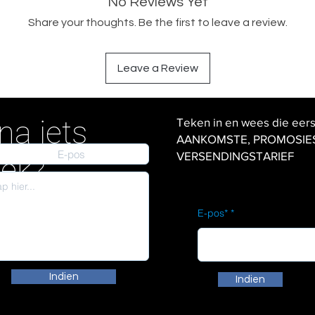
No Reviews Yet
Share your thoughts. Be the first to leave a review.
Leave a Review
na iets
Teken in en wees die eer
AANKOMSTE, PROMOSIES en
VERSENDINGSTARIEF
iek?
E-pos*
Indien
Indien