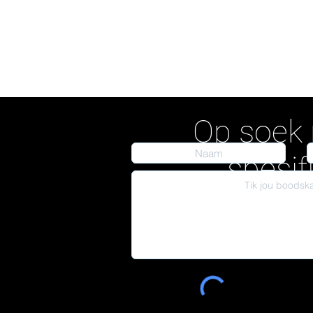
Op soek 
spesif