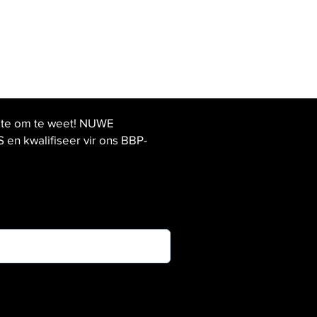
ste om te weet! NUWE
 kwalifiseer vir ons BBP-