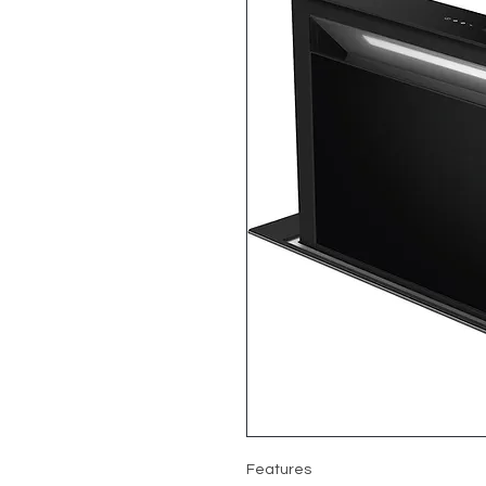
Features