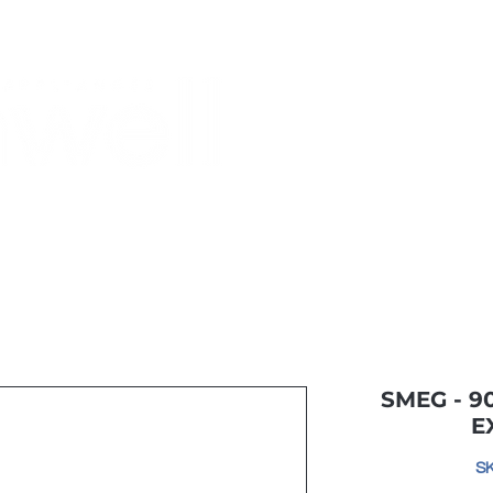
Monthly Specials
Most Shopped
Buy a Gift Card
Have a Qu
SMEG - 
E
S