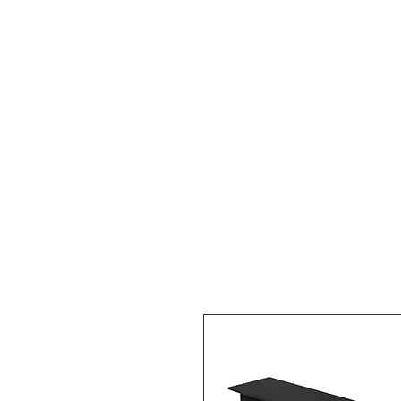
Home
About Us
Our Products