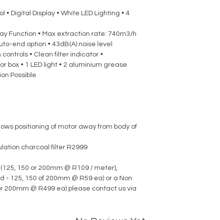
 • Digital Display • White LED Lighting • 4
lay Function • Max extraction rate: 740m3/h
uto-end option • 43dB(A) noise level
controls • Clean filter indicator •
r box • 1 LED light • 2 aluminium grease
tion Possible
lows positioning of motor away from body of
lation charcoal filter R2999
 (125, 150 or 200mm @ R109 / meter),
d - 125, 150 of 200mm @ R59 ea) or a Non
 or 200mm @ R499 ea) please contact us via