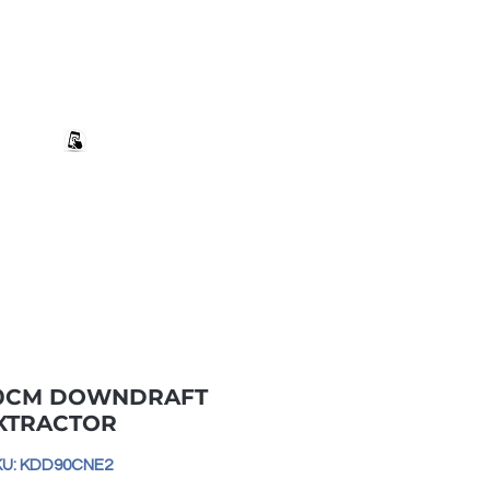
+27 82 690 1952 | info@banwell.co.za
Log In
estion?
More
90CM DOWNDRAFT
XTRACTOR
KU: KDD90CNE2