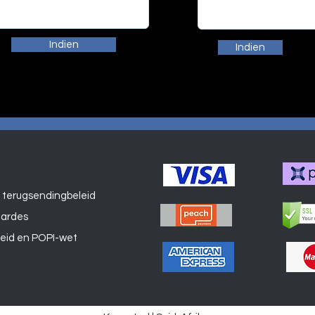
Indien
Indien
 terugsendingbeleid
Winkel
aardes
leid en POPI-wet