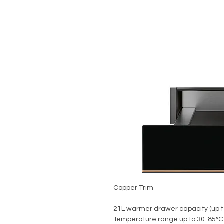
Copper Trim
21L warmer drawer capacity (up t
Temperature range up to 30-85°C