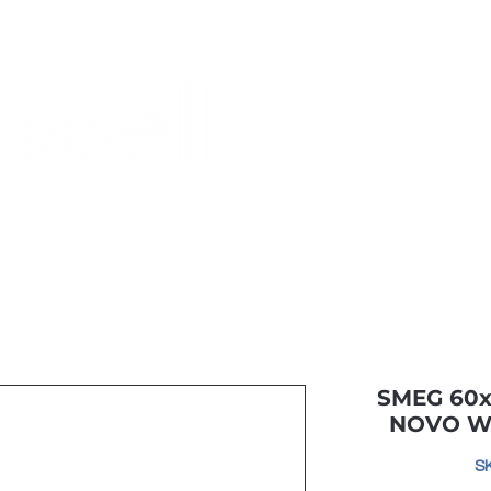
Monthly Specials
Most Shopped
Buy a Gift Card
Have a Qu
SMEG 60x
NOVO W
S