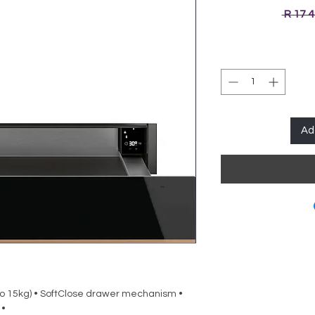
 R 17 
Ad
o 15kg) • SoftClose drawer mechanism •
 •