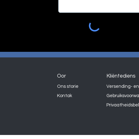
Oor
Kliëntediens
Ons storie
Versending- en
Kontak
Gebruiksvoorw
Privaatheidsbe