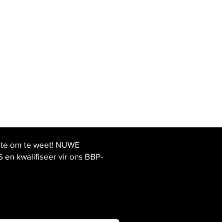
ste om te weet! NUWE
 kwalifiseer vir ons BBP-