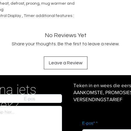
reheat, defrost, proong, mug warmer and
ng
trol Display , Timer additional features :
No Reviews Yet
Share your thoughts. Be the first to leave a review.
Leave a Review
na iets
Teken in en wees die eer
AANKOMSTE, PROMOSIES en
VERSENDINGSTARIEF
iek?
E-pos*