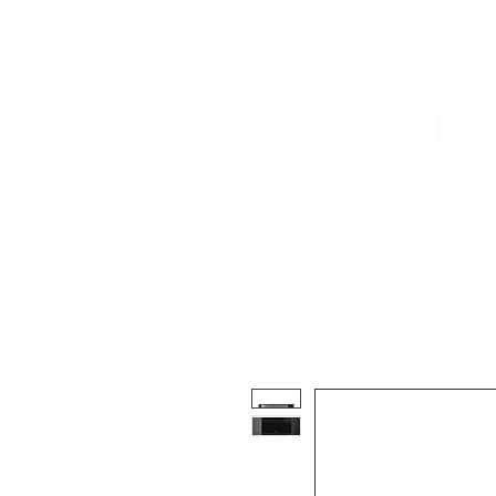
Home
About Us
Our Products