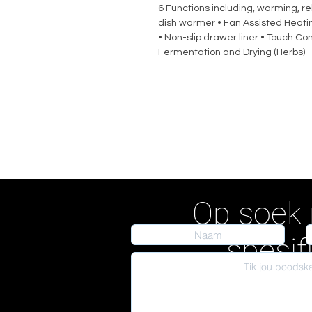
6 Functions including, warming, 
dish warmer • Fan Assisted Heati
• Non-slip drawer liner • Touch Con
Fermentation and Drying (Herbs)
Op soek 
spesif