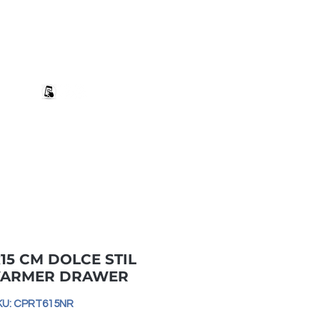
+27 82 690 1952 | info@banwell.co.za
Log In
estion?
More
15 CM DOLCE STIL
ARMER DRAWER
KU: CPRT615NR