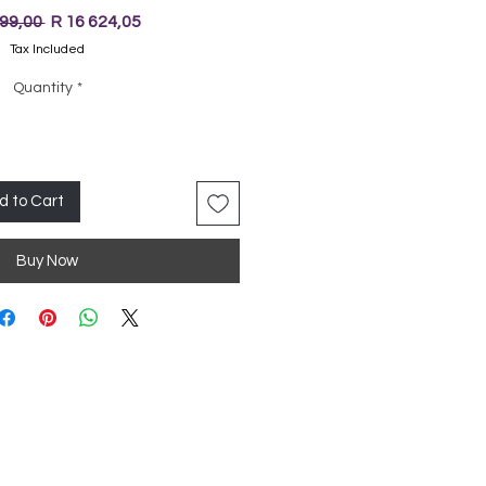
Regular
Sale
499,00 
R 16 624,05
Price
Price
Tax Included
Quantity
*
d to Cart
Buy Now