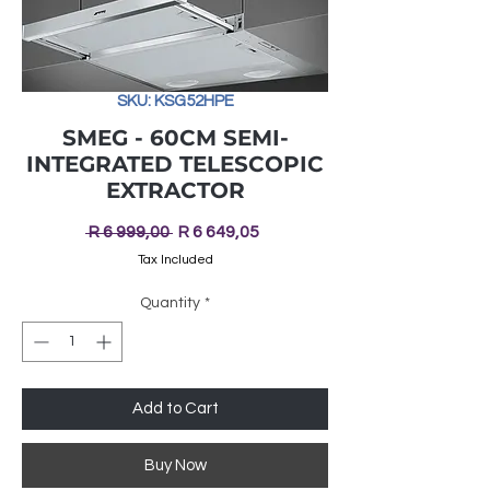
SKU: KSG52HPE
SMEG - 60CM SEMI-
INTEGRATED TELESCOPIC
EXTRACTOR
Regular
Sale
 R 6 999,00 
R 6 649,05
Price
Price
Tax Included
Quantity
*
Add to Cart
Buy Now