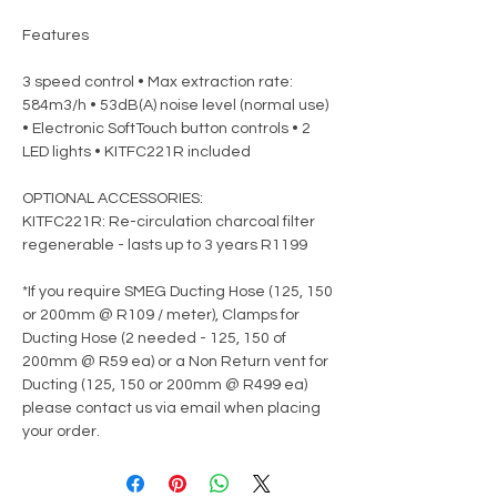
Features
3 speed control • Max extraction rate:
584m3/h • 53dB(A) noise level (normal use)
• Electronic SoftTouch button controls • 2
LED lights • KITFC221R included
OPTIONAL ACCESSORIES:
KITFC221R: Re-circulation charcoal filter
regenerable - lasts up to 3 years R1199
*If you require SMEG Ducting Hose (125, 150
or 200mm @ R109 / meter), Clamps for
Ducting Hose (2 needed - 125, 150 of
200mm @ R59 ea) or a Non Return vent for
Ducting (125, 150 or 200mm @ R499 ea)
please contact us via email when placing
your order.