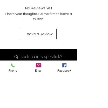
No Reviews Yet
Share your thoughts. Be the first to leave a
review.
Leave a Review
Op soek na iets spesifiek?
Phone
Email
Facebook