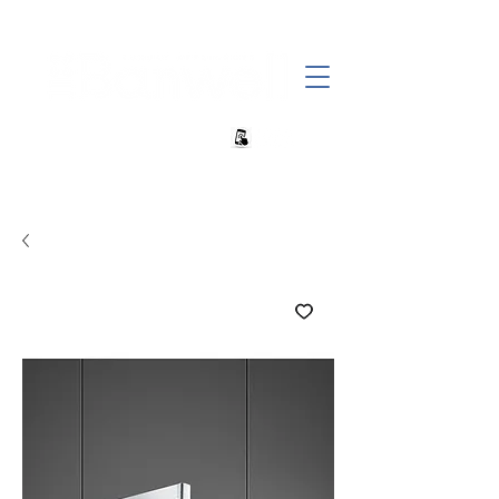
+27 82 690 1952 | info@banwell.co.za