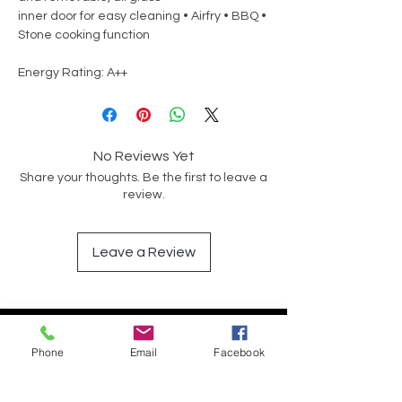
inner door for easy cleaning • Airfry • BBQ •
Stone cooking function
Energy Rating: A++
No Reviews Yet
Share your thoughts. Be the first to leave a
review.
Leave a Review
Op soek na iets spesifiek?
Phone
Email
Facebook