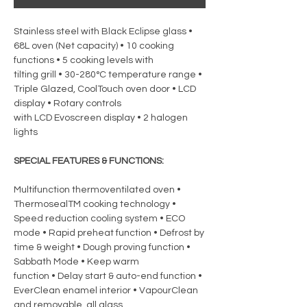
Stainless steel with Black Eclipse glass •
68L oven (Net capacity) • 10 cooking
functions • 5 cooking levels with
tilting grill • 30-280°C temperature range •
Triple Glazed, CoolTouch oven door • LCD
display • Rotary controls
with LCD Evoscreen display • 2 halogen
lights
SPECIAL FEATURES & FUNCTIONS:
Multifunction thermoventilated oven •
ThermosealTM cooking technology •
Speed reduction cooling system • ECO
mode • Rapid preheat function • Defrost by
time & weight • Dough proving function •
Sabbath Mode • Keep warm
function • Delay start & auto-end function •
EverClean enamel interior • VapourClean
and removable, all glass