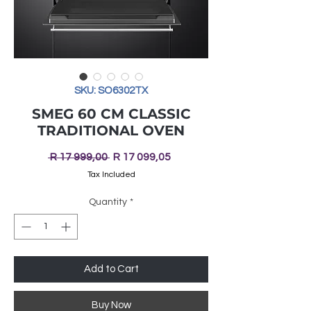
SKU: SO6302TX
SMEG 60 CM CLASSIC
TRADITIONAL OVEN
Regular
Sale
 R 17 999,00 
R 17 099,05
Price
Price
Tax Included
Quantity
*
Add to Cart
Buy Now