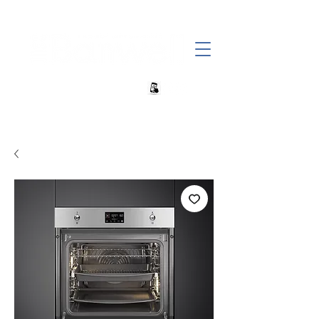
+27 82 690 1952 | info@banwell.co.za