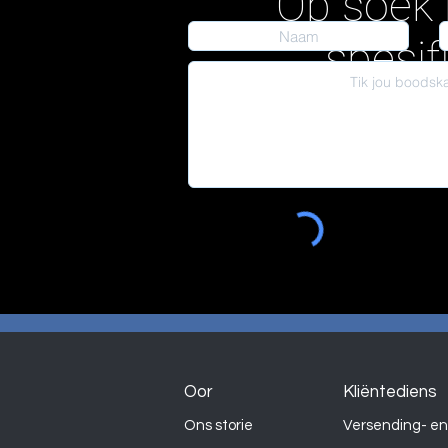
Op soek 
spesif
Oor
Kliëntediens
Ons storie
Versending- en