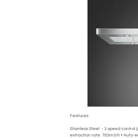
Features
Stainless Steel - 3 speed control 
extraction rate: 783m3/h • Auto-en