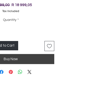
Regular
Sale
999,00 
R 18 999,05
Price
Price
Tax Included
Quantity
*
d to Cart
Buy Now