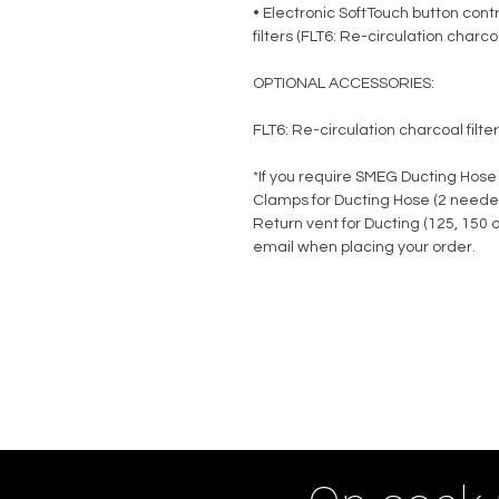
• Electronic SoftTouch button contr
filters (FLT6: Re-circulation charcoa
OPTIONAL ACCESSORIES:
FLT6: Re-circulation charcoal filte
*If you require SMEG Ducting Hose
Clamps for Ducting Hose (2 neede
Return vent for Ducting (125, 150
email when placing your order.