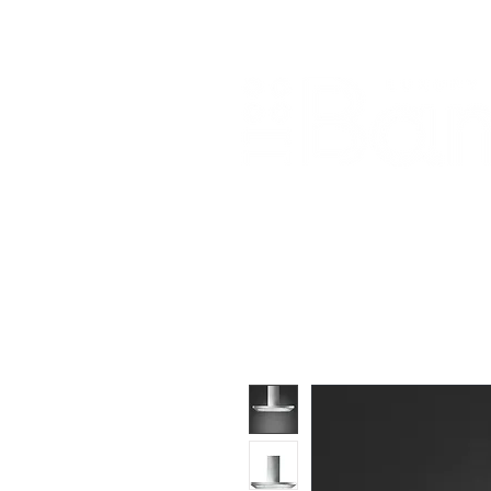
Home
About Us
Our Products