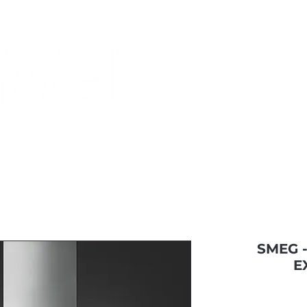
Monthly Specials
Most Shopped
Buy a Gift Card
Have a Qu
SMEG 
E