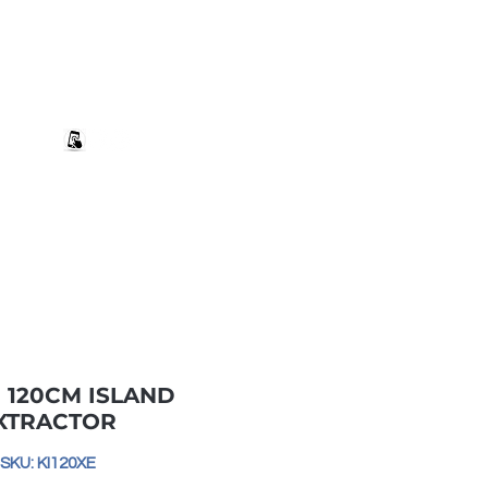
+27 82 690 1952 | info@banwell.co.za
Log In
estion?
More
- 120CM ISLAND
XTRACTOR
SKU: KI120XE