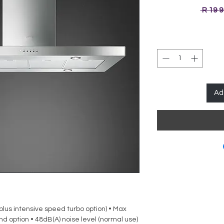
 R 19 
Ad
(plus intensive speed turbo option) • Max
d option • 48dB(A) noise level (normal use)