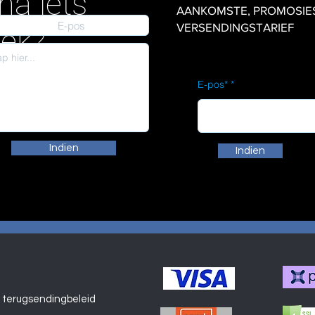
na iets
AANKOMSTE, PROMOSIES en
VERSENDINGSTARIEF
iek?
E-pos*
Indien
Indien
 terugsendingbeleid
Winkel