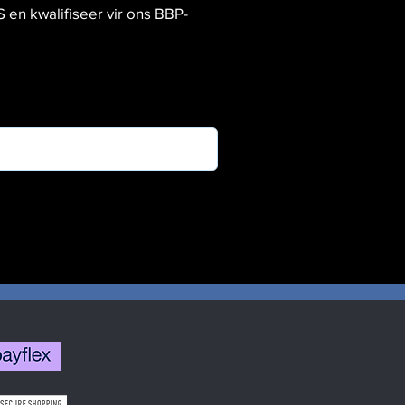
 kwalifiseer vir ons BBP-