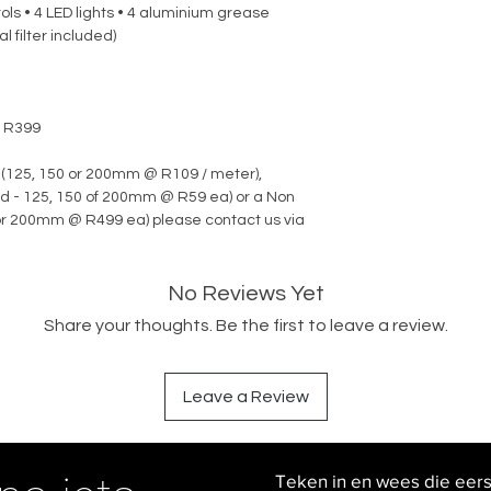
ols • 4 LED lights • 4 aluminium grease
l filter included)
r R399
 (125, 150 or 200mm @ R109 / meter),
d - 125, 150 of 200mm @ R59 ea) or a Non
 or 200mm @ R499 ea) please contact us via
No Reviews Yet
Share your thoughts. Be the first to leave a review.
Leave a Review
Teken in en wees die eer