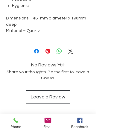
Hygienic
Dimensions – 461mm diameter x 190mm
deep
Material – Quartz
No Reviews Yet
Share your thoughts. Be the first to leave a
review.
Leave a Review
Op soek na iets spesifiek?
Phone
Email
Facebook