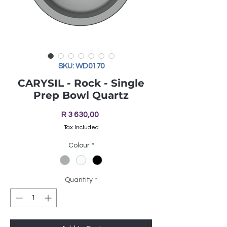
SKU: WD0170
CARYSIL - Rock - Single
Prep Bowl Quartz
Price
R 3 630,00
Tax Included
Colour
*
Quantity
*