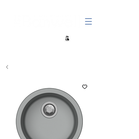
+27 82 690 1952 | info@banwell.co.za