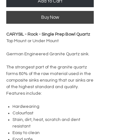
Add to Cart
Buy Now
CARYSIL - Rock - Single Prep Bowl Quartz
Top Mount or Under Mount
German Engineered Granite Quartz sink.
The strongest part of the granite quartz
forms 80% of the raw material used in the
composite sinks ensuring that our sinks are
of the highest standard and quality.
Features include:
Hardwearing
Colourfast
Stain, dirt, heat, scratch and dent
resistant
Easy to clean
Food safe