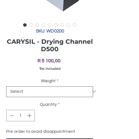
SKU: WD0200
CARYSIL - Drying Channel
D500
Price
R 5 100,00
Tax Included
Weight
*
Quantity
*
Pre order to avoid disappointment