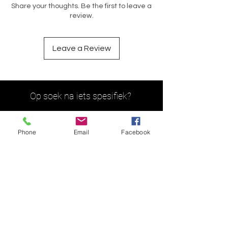
Share your thoughts. Be the first to leave a
review.
Leave a Review
Op soek na iets spesifiek?
Phone
Email
Facebook