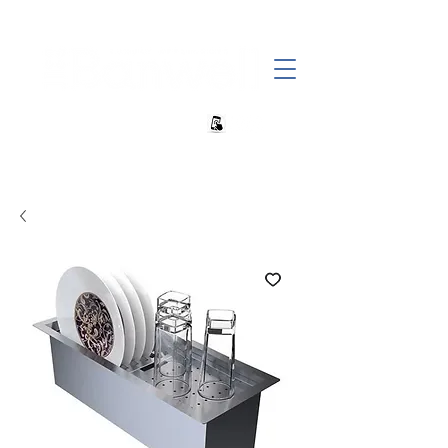
+27 82 690 1952 | info@banwell.co.za