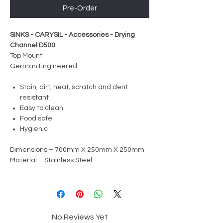
Pre-Order
SINKS - CARYSIL - Accessories - Drying
Channel D500
Top Mount
German Engineered
Stain, dirt, heat, scratch and dent
resistant
Easy to clean
Food safe
Hygienic
Dimensions – 700mm X 250mm X 250mm
Material – Stainless Steel
No Reviews Yet