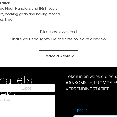
lation
rated Nest+Handlers and EGG Nests
ors, cooking grids and baking stones
ss Steel
No Reviews Yet
Share your thoughts. Be the first to leave a review.
Leave a Review
na iets
Teken in en wees die eer
AANKOMSTE, PROMOSIES en
VERSENDINGSTARIEF
iek?
E-pos*