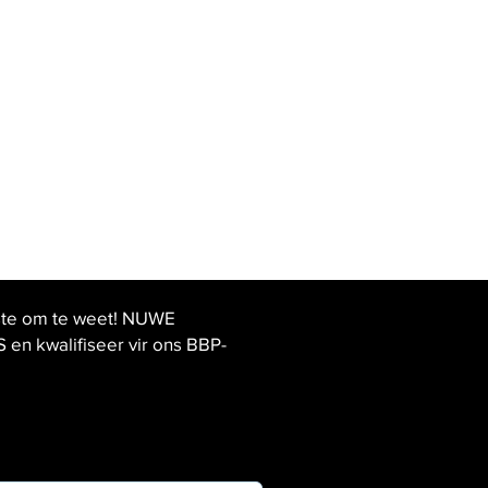
ste om te weet! NUWE
 kwalifiseer vir ons BBP-