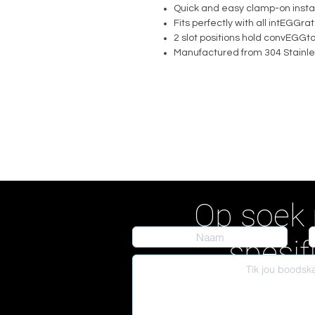
Quick and easy clamp-on instal
Fits perfectly with all intEGG
2 slot positions hold convEGGt
Manufactured from 304 Stainle
Op soek 
spesif