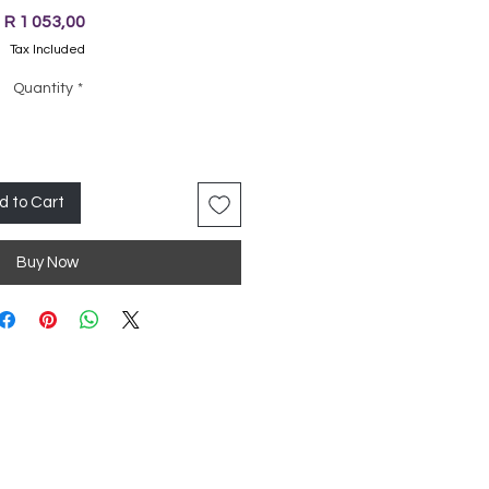
Price
R 1 053,00
Tax Included
Quantity
*
d to Cart
Buy Now