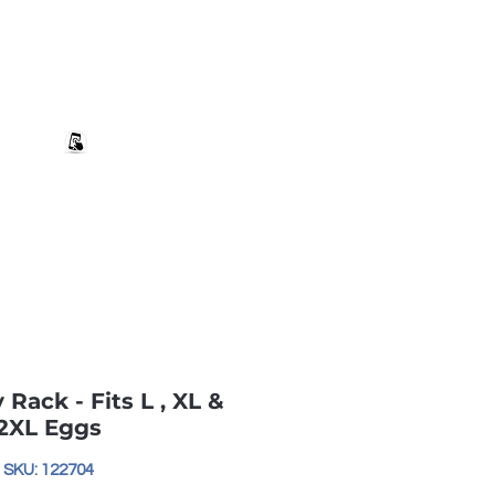
+27 82 690 1952 | info@banwell.co.za
Log In
estion?
More
y Rack - Fits L , XL &
2XL Eggs
SKU: 122704