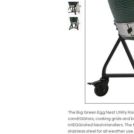
The Big Green Egg Nest Utility Rac
convEGGtors, cooking grids and ba
intEGGrated Nest+Handlers. The t
stainless steel for all weather use.