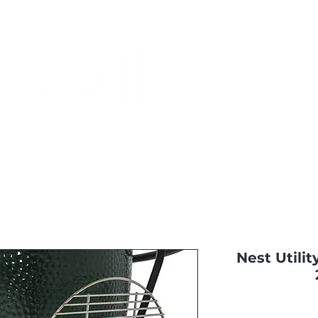
Monthly Specials
Most Shopped
Buy a Gift Card
Have a Qu
Nest Utilit