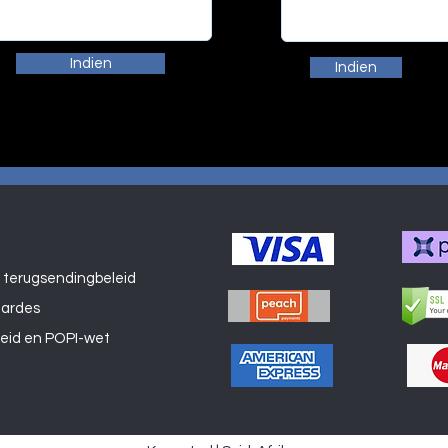
Indien
Indien
 terugsendingbeleid
Winkel
aardes
leid en POPI-wet