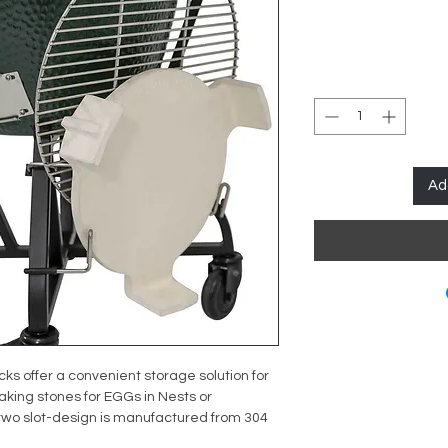
Ad
ks offer a convenient storage solution for
king stones for EGGs in Nests or
wo slot-design is manufactured from 304