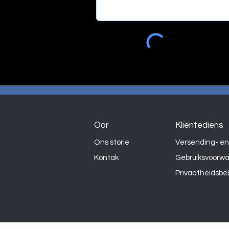
Oor
Kliëntediens
Ons storie
Versending- en
Kontak
Gebruiksvoorw
Privaatheidsbe