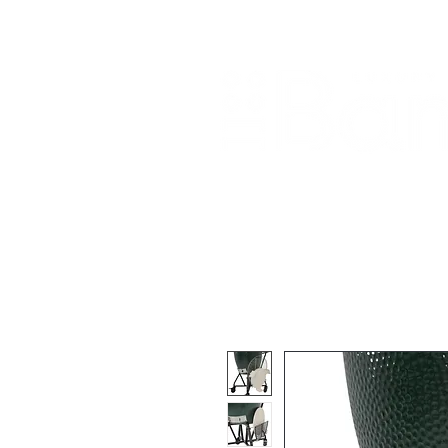
Home
About Us
Our Products