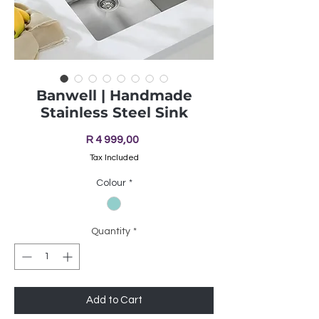
Banwell | Handmade
Stainless Steel Sink
Price
R 4 999,00
Tax Included
Colour
*
Quantity
*
Add to Cart