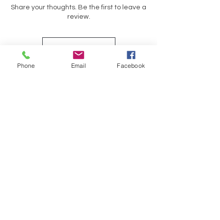
Share your thoughts. Be the first to leave a
review.
Leave a Review
Phone
Email
Facebook
Op soek na iets spesifiek?