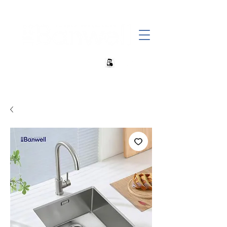
+27 82 690 1952 | info@banwell.co.za