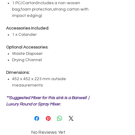
1 PC/Carton(Includes a non-woven
bag,foam protection,strong carton with
impact edging)
Accessories Included:
1 x Colander
Optional Accessories:
Waste Disposer
Drying Channel
Dimensions:
452 x 452 x 223 mm outside
measurements
**Suggested Mixer for this sink is a Banwell |
Luxury Round or Spray Mixer.
No Reviews Yet