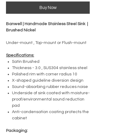
Buy Now
Banwell | Handmade Stainless Steel Sink |
Brushed Nickel
Under-mount , Top-mount or Flush-mount
Specifications:
Satin Brushed
Thickness - 3.0 , SUS304 stainless steel
Polished rim with corner radius 10
X-shaped guideline diversion design
Sound-absorbing rubber reduces noise
Underside of sink coated with moisture-
proof/environmental sound reduction
pad
Anti-condensation coating protects the
cabinet
Packaging: