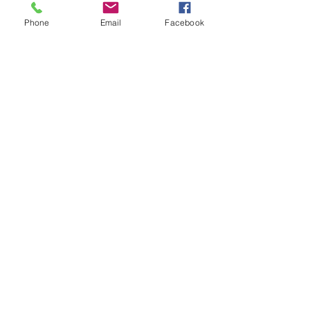
No Reviews Yet
Phone
Email
Facebook
Share your thoughts. Be the first to leave a
review.
Leave a Review
Op soek na iets spesifiek?