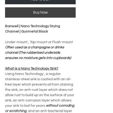
Buy Now
Banwell | Nano Technology Drying
Channel | Gunmetal Black
Under-mount , Top-mount or Flush-mount
Often used as a champagne or drinks
channel (The rubberised underside
ensures no moisture gets into cupboards)
What is a Nano Technology Sink?
Using Nano Technology , a regular
stainless-steel sink is coated with an oil-
free layer which prevents oil from staining
the sink, an anti-rust layer which does not
allow rust to build up on the surface of your
sink, an anti-corrosion layer which allows
your sink to last for years
without corroding
or scratching
, and an anti-bacterial layer