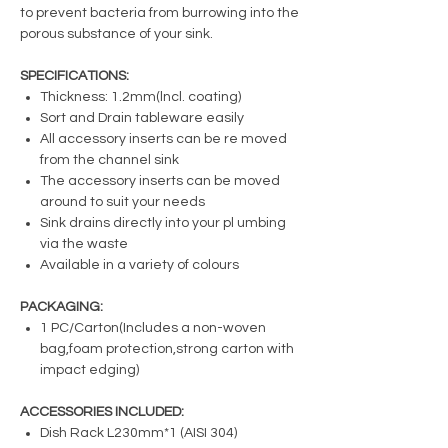
to prevent bacteria from burrowing into the
porous substance of your sink.
SPECIFICATIONS:
Thickness: 1.2mm(lncl. coating)
Sort and Drain tableware easily
All accessory inserts can be re moved
from the channel sink
The accessory inserts can be moved
around to suit your needs
Sink drains directly into your pl umbing
via the waste
Available in a variety of colours
PACKAGING:
1 PC/Carton(Includes a non-woven
bag,foam protection,strong carton with
impact edging)
ACCESSORIES INCLUDED:
Dish Rack L230mm*1 (AISI 304)