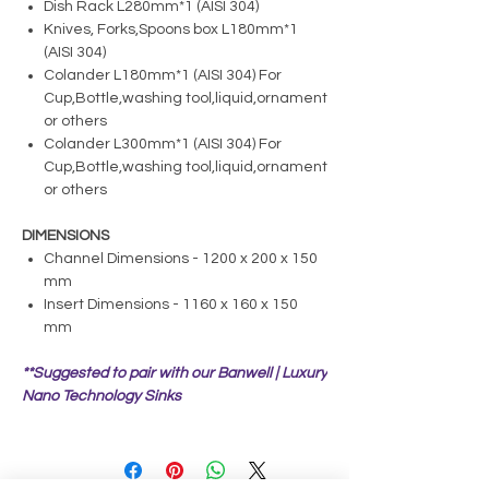
Dish Rack L280mm*1 (AISI 304)
Knives, Forks,Spoons box L180mm*1
(AISI 304)
Colander L180mm*1 (AISI 304) For
Cup,Bottle,washing tool,liquid,ornament
or others
Colander L300mm*1 (AISI 304) For
Cup,Bottle,washing tool,liquid,ornament
or others
DIMENSIONS
Channel Dimensions - 1200 x 200 x 150
mm
Insert Dimensions - 1160 x 160 x 150
mm
**Suggested to pair with our Banwell | Luxury
Nano Technology Sinks