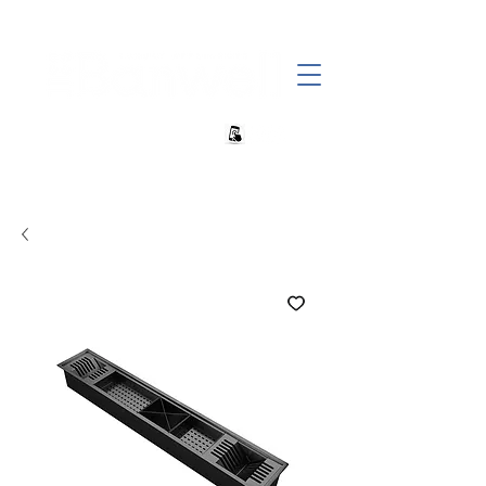
+27 82 690 1952 | info@banwell.co.za