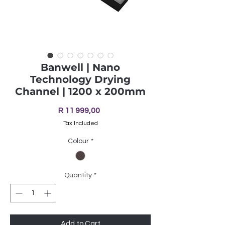
Banwell | Nano
Technology Drying
Channel | 1200 x 200mm
Price
R 11 999,00
Tax Included
Colour
*
Quantity
*
Add to Cart