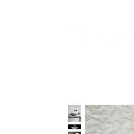
Home
About Us
Our Products