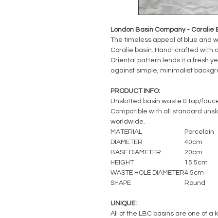
London Basin Company - Coralie 
The timeless appeal of blue and w
Coralie basin. Hand-crafted with a 
Oriental pattern lends it a fresh ye
against simple, minimalist backgro
PRODUCT INFO:
Unslotted basin waste & tap/fauc
Compatible with all standard unslot
worldwide.
MATERIAL
Porcelain
DIAMETER
40cm
BASE DIAMETER
20cm
HEIGHT
15.5cm
WASTE HOLE DIAMETER
4.5cm
SHAPE
Round
UNIQUE:
All of the LBC basins are one of a 