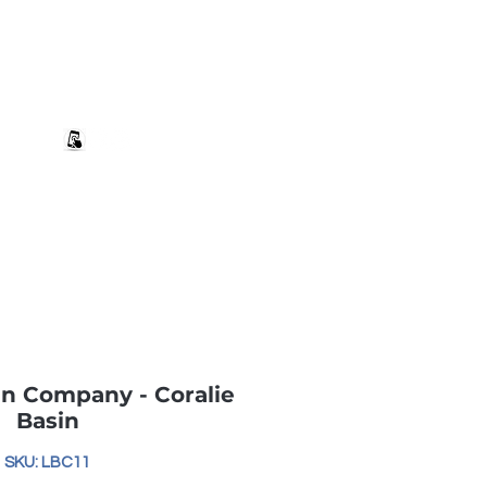
+27 82 690 1952 | info@banwell.co.za
Log In
estion?
More
n Company - Coralie
Basin
SKU: LBC11