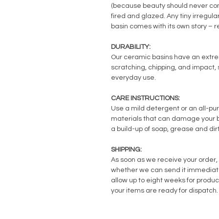
(because beauty should never com
fired and glazed. Any tiny irregul
basin comes with its own story – 
DURABILITY:
Our ceramic basins have an extreme
scratching, chipping, and impact, s
everyday use.
CARE INSTRUCTIONS:
Use a mild detergent or an all-pu
materials that can damage your ba
a build-up of soap, grease and dirt
SHIPPING:
As soon as we receive your order, 
whether we can send it immediately
allow up to eight weeks for produc
your items are ready for dispatch.