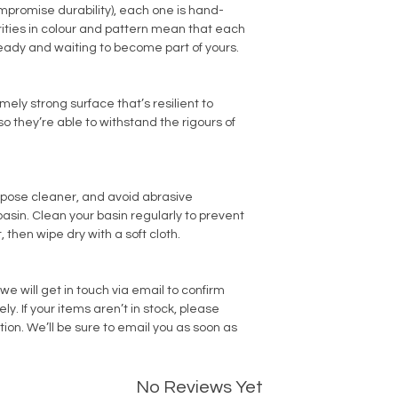
promise durability), each one is hand-
arities in colour and pattern mean that each
ready and waiting to become part of yours.
ly strong surface that’s resilient to
o they’re able to withstand the rigours of
rpose cleaner, and avoid abrasive
sin. Clean your basin regularly to prevent
, then wipe dry with a soft cloth.
we will get in touch via email to confirm
. If your items aren’t in stock, please
tion. We’ll be sure to email you as soon as
No Reviews Yet