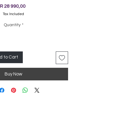
Price
R 28 990,00
Tax Included
Quantity
*
d to Cart
Buy Now