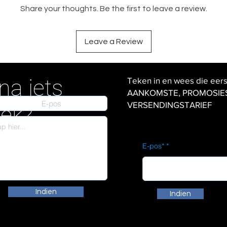
Share your thoughts. Be the first to leave a review.
Leave a Review
na iets
Teken in en wees die eer
AANKOMSTE, PROMOSIES en
VERSENDINGSTARIEF
iek?
E-pos*
Indien
Indien