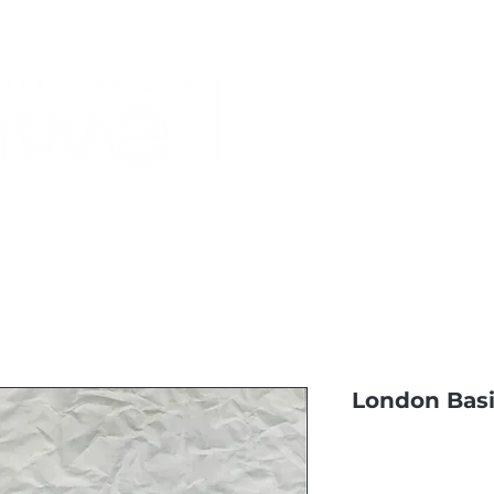
Monthly Specials
Most Shopped
Buy a Gift Card
Have a Qu
London Basi