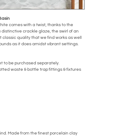
Basin
hite comes with a twist, thanks to the
distinctive crackle glaze, the swirl of an
t classic quality that we find works as well
unds as it does amidst vibrant settings.
et to be purchased separately.
ted waste & bottle trap fittings & fixtures
kind. Made from the finest porcelain clay