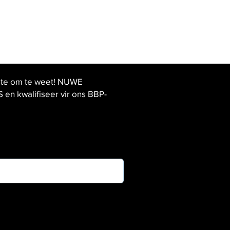
ste om te weet! NUWE
 kwalifiseer vir ons BBP-