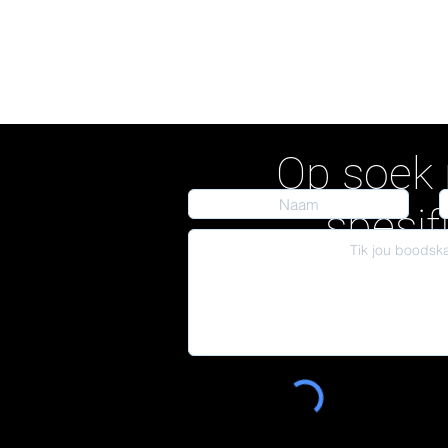
Op soek 
spesif