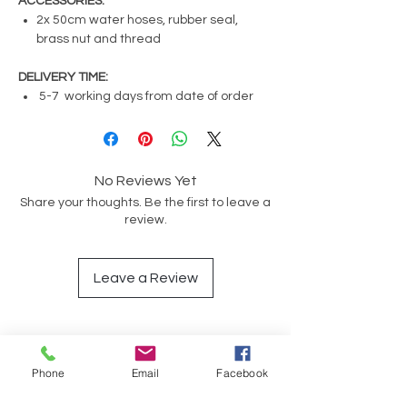
ACCESSORIES:
2x 50cm water hoses, rubber seal,
brass nut and thread
DELIVERY TIME:
5-7 working days from date of order
No Reviews Yet
Share your thoughts. Be the first to leave a
review.
Leave a Review
Op soek na iets spesifiek?
Phone
Email
Facebook