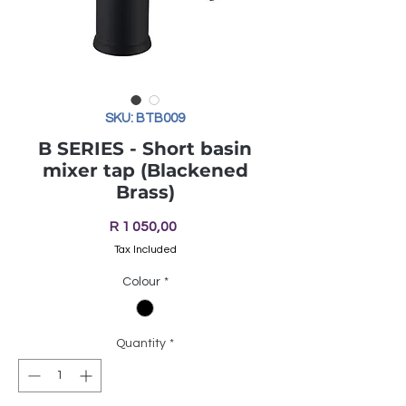
SKU: BTB009
B SERIES - Short basin
mixer tap (Blackened
Brass)
Price
R 1 050,00
Tax Included
Colour
*
Quantity
*