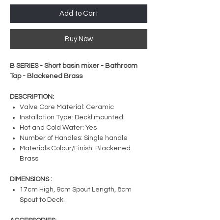
Add to Cart
Buy Now
B SERIES - Short basin mixer - Bathroom
Tap - Blackened Brass
DESCRIPTION:
Valve Core Material: Ceramic
Installation Type: Deckl mounted
Hot and Cold Water: Yes
Number of Handles: Single handle
Materials Colour/Finish: Blackened
Brass
DIMENSIONS :
17cm High, 9cm Spout Length, 8cm
Spout to Deck.