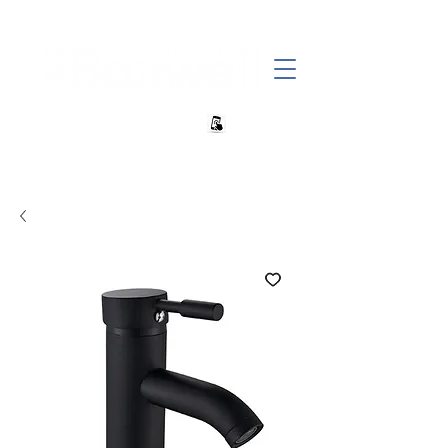
+27 82 690 1952 | info@banwell.co.za