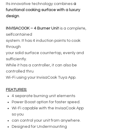
Its innovative technology combines
a
functional cooking surface with a luxury
design
.
INVISACOOK – 4 Burner Unit
is a complete,
selfcontained
system. It has 4 induction points to cook
through
your solid surface countertop, evenly and
sufficiently.
While it has a controller, it can also be
controlled thru
Wi-Fi using your InvisaCook Tuya App.
FEATURES:
4 separate burning unit elements
Power Boost option for faster speed.
Wi-Fi capable with the InvisaCook App
so you
can control your unit from anywhere.
Designed for Undermounting