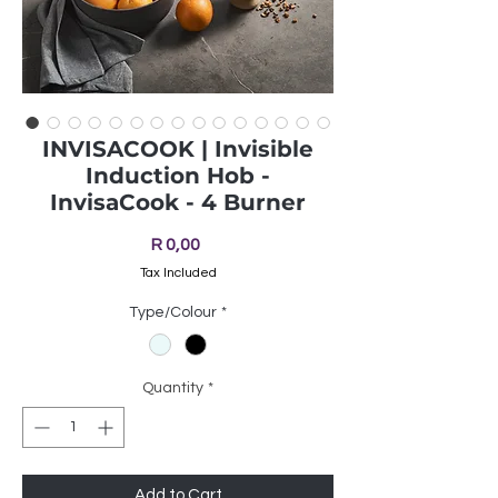
INVISACOOK | Invisible
Induction Hob -
InvisaCook - 4 Burner
Price
R 0,00
Tax Included
Type/Colour
*
Quantity
*
Add to Cart