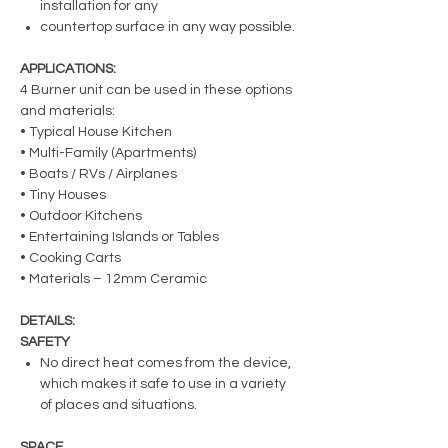
installation for any
countertop surface in any way possible.
APPLICATIONS:
4 Burner unit can be used in these options
and materials:
• Typical House Kitchen
• Multi-Family (Apartments)
• Boats / RVs / Airplanes
• Tiny Houses
• Outdoor Kitchens
• Entertaining Islands or Tables
• Cooking Carts
• Materials – 12mm Ceramic
DETAILS:
SAFETY
No direct heat comes from the device,
which makes it safe to use in a variety
of places and situations.
SPACE