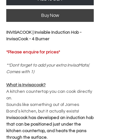
Buy Now
INVISACOOK | Invisible Induction Hob -
InvisaCook - 4 Burner
*Please enquire for prices*
**Dont forget to add your extra InvisaMats(
Comes with 1)
What is Invisacook?
A kitchen countertop you can cook directly
on.
Sounds like something out of James
Bond’s kitchen, but it actually exists!
Invisacook has developed an induction hob
that can be positioned just under the
kitchen countertop, and heats the pans
through the surface.