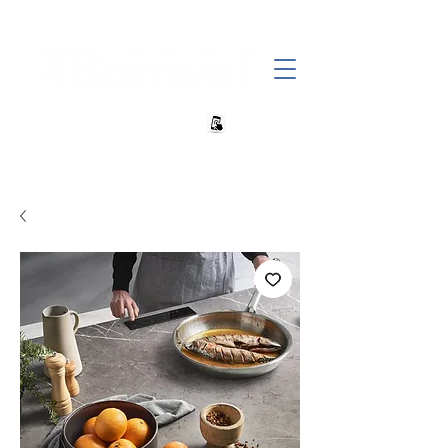
+27 82 690 1952 | info@banwell.co.za