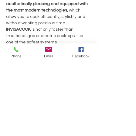
aesthetically pleasing and equipped with
the most modern technologies,
which
allow you to cook efficiently
,
stylishly and
without wasting precious time.
INVISACOOK
is not only faster than
traditional gas or electric cooktops; it is
one of the safest systems.
Because the countertop does not heat up,
you’ll feel safer, and there’s less risk of
Phone
Email
Facebook
burns. This is why the invisibility
of
INVISACOOK
is a strength rather than a
cause for concern.
MODULE DIMENSIONS ( L x B x H )
: 590 x 520
x 55mm
No Reviews Yet
Share your thoughts. Be the first to leave a