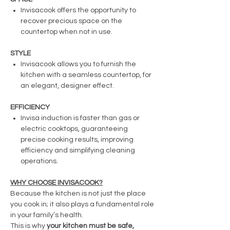
Invisacook offers the opportunity to
recover precious space on the
countertop when not in use.
STYLE
Invisacook allows you to furnish the
kitchen with a seamless countertop, for
an elegant, designer effect.
EFFICIENCY
Invisa induction is faster than gas or
electric cooktops, guaranteeing
precise cooking results, improving
efficiency and simplifying cleaning
operations.
WHY CHOOSE INVISACOOK?
Because the kitchen is not just the place
you cook in; it also plays a fundamental role
in your family’s health.
This is why
your kitchen must be safe,