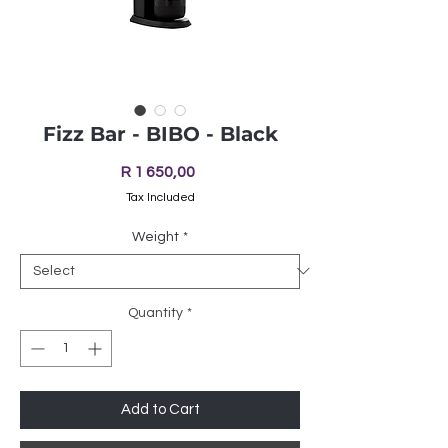
Fizz Bar - BIBO - Black
Price
R 1 650,00
Tax Included
Weight
*
Quantity
*
Add to Cart