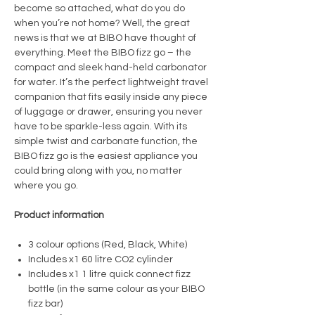
become so attached, what do you do
when you’re not home? Well, the great
news is that we at BIBO have thought of
everything. Meet the BIBO fizz go – the
compact and sleek hand-held carbonator
for water. It’s the perfect lightweight travel
companion that fits easily inside any piece
of luggage or drawer, ensuring you never
have to be sparkle-less again. With its
simple twist and carbonate function, the
BIBO fizz go is the easiest appliance you
could bring along with you, no matter
where you go.
Product information
3 colour options (Red, Black, White)
Includes x1 60 litre CO2 cylinder
Includes x1 1 litre quick connect fizz
bottle (in the same colour as your BIBO
fizz bar)