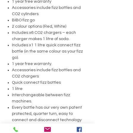
1 year free warranty
Accessories include fizz bottles and
CO2 cylinders
BIBO fizz go
2 colour options (Red, White)
Includes x6 CO2 chargers – each
charger makes 1 litre of soda.
Includes x1 1 litre quick connect fizz
bottle (in the same colour as your fizz
go).
1 year free warranty.
Accessories include fizz bottles and
CO2 chargers
Quick connect fizz bottles
1 litre
Interchangeable between fizz
machines.
Every bottle has our very own patent
protected, quarter turn, easy to
connect and disconnect technology
Bottles are BPA free
60 Litre CO2 Cylinder