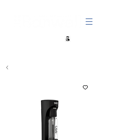
+27 82 690 1952 | info@banwell.co.za