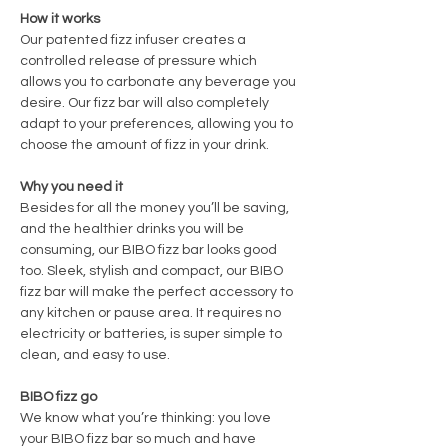
How it works
Our patented fizz infuser creates a
controlled release of pressure which
allows you to carbonate any beverage you
desire. Our fizz bar will also completely
adapt to your preferences, allowing you to
choose the amount of fizz in your drink.
Why you need it
Besides for all the money you’ll be saving,
and the healthier drinks you will be
consuming, our BIBO fizz bar looks good
too. Sleek, stylish and compact, our BIBO
fizz bar will make the perfect accessory to
any kitchen or pause area. It requires no
electricity or batteries, is super simple to
clean, and easy to use.
BIBO fizz go
We know what you’re thinking: you love
your BIBO fizz bar so much and have