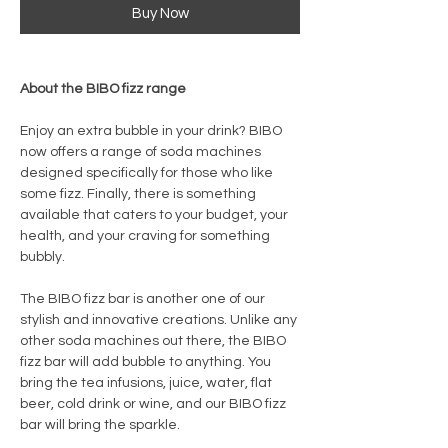
Buy Now
About the BIBO fizz range
Enjoy an extra bubble in your drink? BIBO
now offers a range of soda machines
designed specifically for those who like
some fizz. Finally, there is something
available that caters to your budget, your
health, and your craving for something
bubbly.
The BIBO fizz bar is another one of our
stylish and innovative creations. Unlike any
other soda machines out there, the BIBO
fizz bar will add bubble to anything. You
bring the tea infusions, juice, water, flat
beer, cold drink or wine, and our BIBO fizz
bar will bring the sparkle.