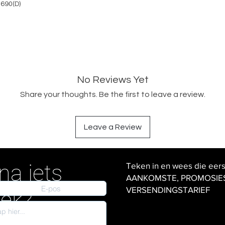
 690(D)
No Reviews Yet
Share your thoughts. Be the first to leave a review.
Leave a Review
na iets
Teken in en wees die eer
AANKOMSTE, PROMOSIES en
VERSENDINGSTARIEF
iek?