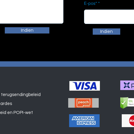
E-pos*
Indien
Indien
 terugsendingbeleid
Winkel
aardes
leid en POPI-wet