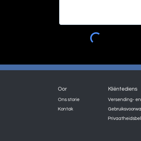
Oor
Kliëntediens
Ons storie
Versending- en
Kontak
Gebruiksvoorw
Privaatheidsbe