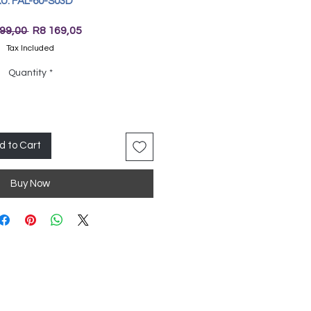
U: FAL-60-S03D
Regular
Sale
99,00 
R8 169,05
Price
Price
Tax Included
Quantity
*
d to Cart
Buy Now