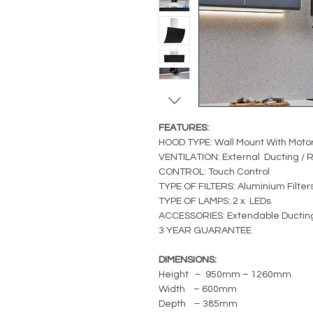
FEATURES:
HOOD TYPE: Wall Mount With Moto
VENTILATION: External Ducting / R
CONTROL: Touch Control
TYPE OF FILTERS: Aluminium Filter
TYPE OF LAMPS: 2 x LEDs
ACCESSORIES: Extendable Ductin
3 YEAR GUARANTEE
DIMENSIONS:
Height – 950mm – 1260mm
Width – 600mm
Depth – 385mm