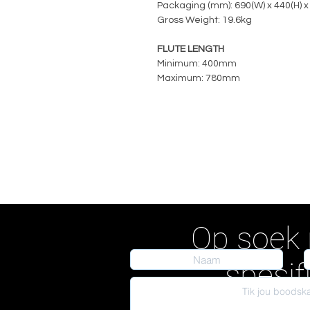
Packaging (mm): 690(W) x 440(H) x
Gross Weight: 19.6kg
FLUTE LENGTH
Minimum: 400mm
Maximum: 780mm
Op soek 
spesif