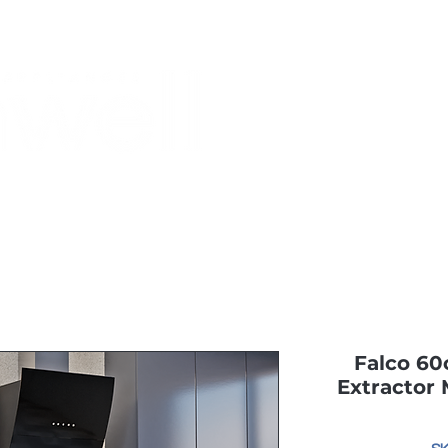
Monthly Specials
Most Shopped
Buy a Gift Card
Have a Qu
Falco 6
Extractor