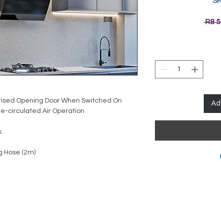
SK
 R8 5
rised Opening Door When Switched On
Ad
e-circulated Air Operation
s
g Hose (2m)