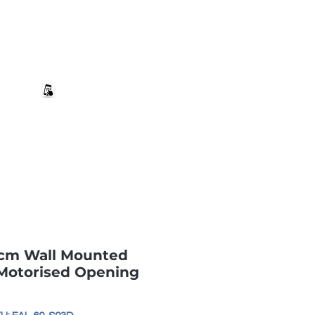
+27 82 690 1952 | info@banwell.co.za
Log In
estion?
More
0cm Wall Mounted
 Motorised Opening