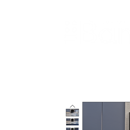
Home
About Us
Our Products