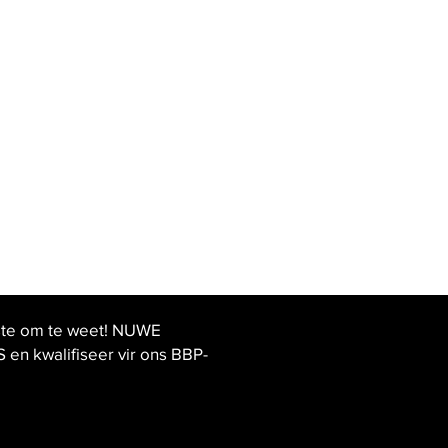
ste om te weet! NUWE
 kwalifiseer vir ons BBP-