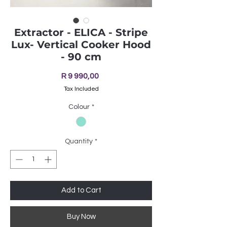
Extractor - ELICA - Stripe
Lux- Vertical Cooker Hood
- 90 cm
Price
R 9 990,00
Tax Included
Colour
*
Quantity
*
Add to Cart
Buy Now