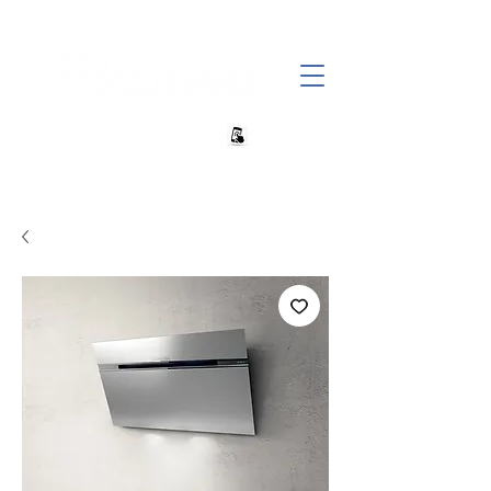
+27 82 690 1952 | info@banwell.co.za