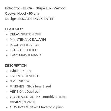
Extractor - ELICA - Stripe Lux- Vertical
Cooker Hood - 90 cm
Design : ELICA DESIGN CENTER
FEATURES:
DELAY SWITCH OFF
MAINTENANCE ALARM
BACK ASPIRATION
LONG LIFE FILTER
EASY MAINTENANCE
DESCRIPTION:
Width : 90cm
ENERGY CLASS : B
SIZE : 90 cm
FINISHES : Stainless Steel
VERSION : Duct out
CONTROLS : 3S+B Capacitive touch
control (BL/WH)
CONTROLS : 3S+B Electronic push