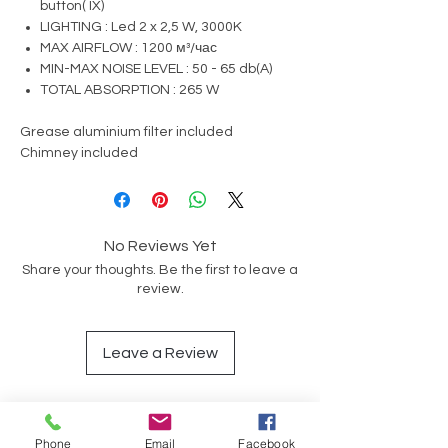
button( IX)
LIGHTING : Led 2 x 2,5 W, 3000K
MAX AIRFLOW : 1200 м³/час
MIN-MAX NOISE LEVEL : 50 - 65 db(A)
TOTAL ABSORPTION : 265 W
Grease aluminium filter included
Chimney included
No Reviews Yet
Share your thoughts. Be the first to leave a
review.
Leave a Review
Phone
Email
Facebook
Op soek na iets spesifiek?