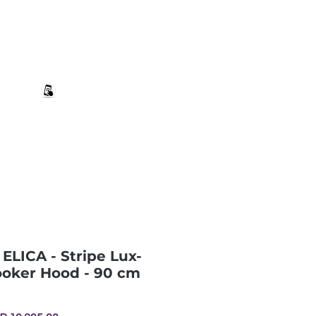
+27 82 690 1952 | info@banwell.co.za
Log In
estion?
More
 ELICA - Stripe Lux-
ooker Hood - 90 cm