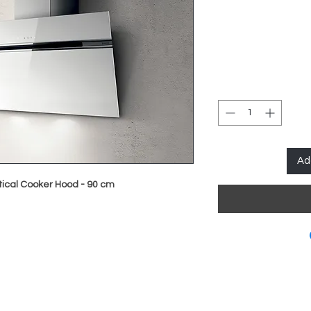
Ad
rtical Cooker Hood - 90 cm