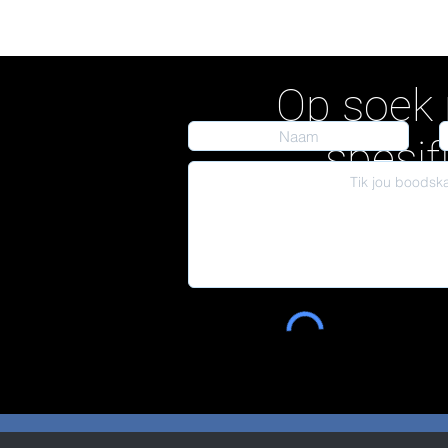
Op soek 
spesif