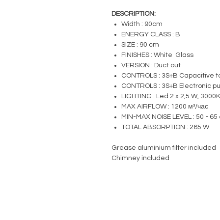
DESCRIPTION:
Width : 90cm
ENERGY CLASS : B
SIZE : 90 cm
FINISHES : White Glass
VERSION : Duct out
CONTROLS : 3S+B Capacitive to
CONTROLS : 3S+B Electronic pus
LIGHTING : Led 2 x 2,5 W, 3000
MAX AIRFLOW : 1200 м³/час
MIN-MAX NOISE LEVEL : 50 - 65 
TOTAL ABSORPTION : 265 W
Grease aluminium filter included
Chimney included