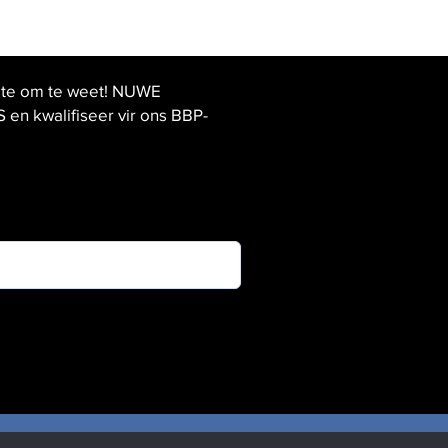
ste om te weet! NUWE
 kwalifiseer vir ons BBP-