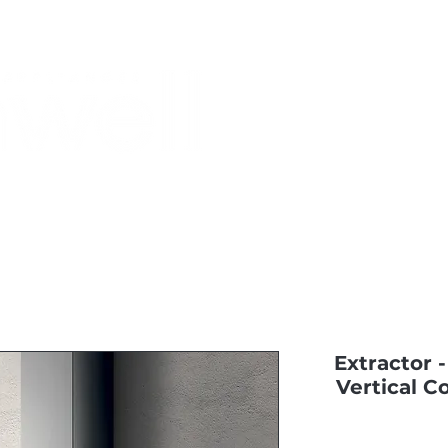
Monthly Specials
Most Shopped
Buy a Gift Card
Have a Qu
Extractor -
Vertical C