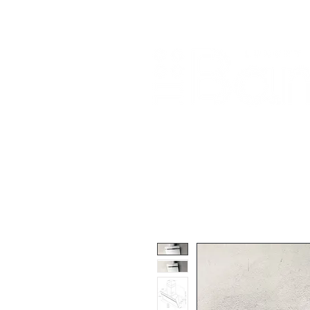
Home
About Us
Our Products