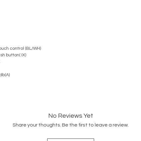
uch control (BL/WH)
h button( IX)
K
db(A)
No Reviews Yet
Share your thoughts. Be the first to leave a review.