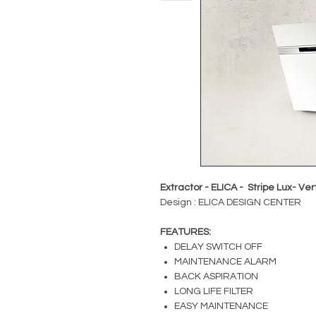
Extractor - ELICA - Stripe Lux- Ve
Design : ELICA DESIGN CENTER
FEATURES:
DELAY SWITCH OFF
MAINTENANCE ALARM
BACK ASPIRATION
LONG LIFE FILTER
EASY MAINTENANCE