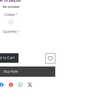
Price
R 10 295,00
Tax Included
Colour
*
Quantity
*
d to Cart
Buy Now