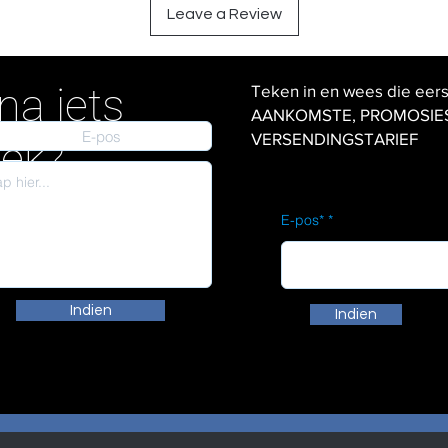
Leave a Review
na iets
Teken in en wees die eer
AANKOMSTE, PROMOSIES en
VERSENDINGSTARIEF
iek?
E-pos*
Indien
Indien