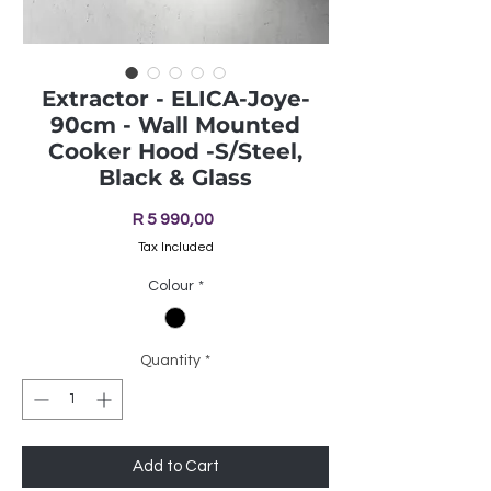
Extractor - ELICA-Joye-
90cm - Wall Mounted
Cooker Hood -S/Steel,
Black & Glass
Price
R 5 990,00
Tax Included
Colour
*
Quantity
*
Add to Cart