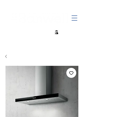
+27 82 690 1952 | info@banwell.co.za