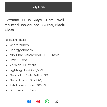
Buy Now
Extractor - ELICA - Joye - 90cm - Wall
Mounted Cooker Hood - S/Steel, Black &
Glass
DESCRIPTION:
Width :90cm
Energy class :A
Min-Max Airflow :350 - 1000 m³/h
Size: 90 cm
Version : Duct out
Lighting : Led 2x2,5 W
Controls : Push Button 3S
Noise Level : 69 db(A)
Total absorption : 205 W
Duct size : 150 mm