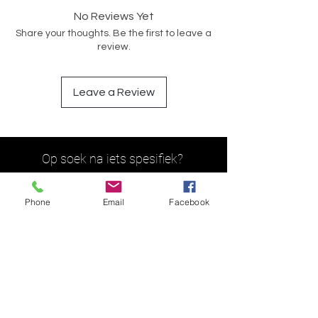
No Reviews Yet
Share your thoughts. Be the first to leave a
review.
Leave a Review
Op soek na iets spesifiek?
Phone
Email
Facebook