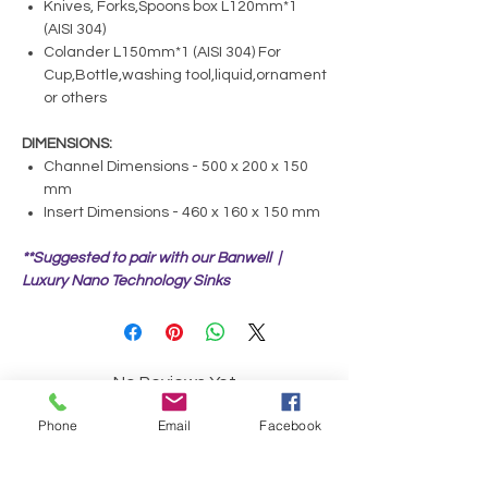
Knives, Forks,Spoons box L120mm*1
(AISI 304)
Colander L150mm*1 (AISI 304) For
Cup,Bottle,washing tool,liquid,ornament
or others
DIMENSIONS:
Channel Dimensions - 500 x 200 x 150
mm
Insert Dimensions - 460 x 160 x 150 mm
**Suggested to pair with our Banwell |
Luxury Nano Technology Sinks
No Reviews Yet
Share your thoughts. Be the first to leave a
Phone
Email
Facebook
review.