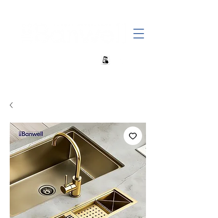
+27 82 690 1952 | info@banwell.co.za