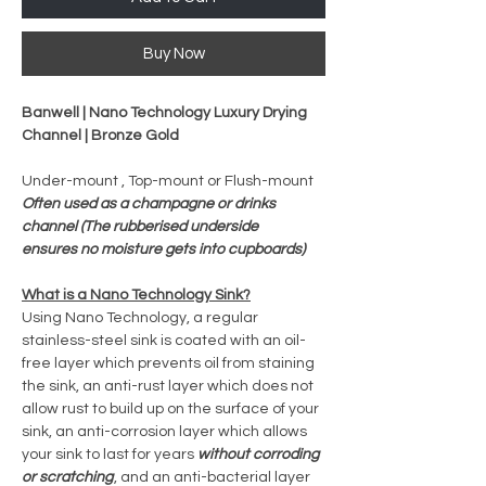
Buy Now
Banwell | Nano Technology Luxury Drying
Channel | Bronze Gold
Under-mount , Top-mount or Flush-mount
Often used as a champagne or drinks
channel (The rubberised underside
ensures no moisture gets into cupboards)
What is a Nano Technology Sink?
Using Nano Technology, a regular
stainless-steel sink is coated with an oil-
free layer which prevents oil from staining
the sink, an anti-rust layer which does not
allow rust to build up on the surface of your
sink, an anti-corrosion layer which allows
your sink to last for years
without corroding
or scratching
, and an anti-bacterial layer