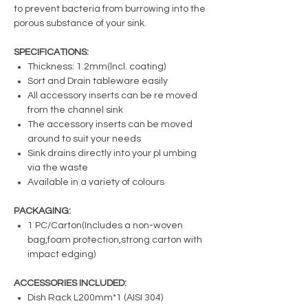
to prevent bacteria from burrowing into the
porous substance of your sink.
SPECIFICATIONS:
Thickness: 1.2mm(lncl. coating)
Sort and Drain tableware easily
All accessory inserts can be re moved
from the channel sink
The accessory inserts can be moved
around to suit your needs
Sink drains directly into your pl umbing
via the waste
Available in a variety of colours
PACKAGING:
1 PC/Carton(Includes a non-woven
bag,foam protection,strong carton with
impact edging)
ACCESSORIES INCLUDED:
Dish Rack L200mm*1 (AISI 304)