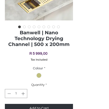
Banwell | Nano
Technology Drying
Channel | 500 x 200mm
Price
R 5 999,00
Tax Included
Colour
*
Quantity
*
Add to Cart