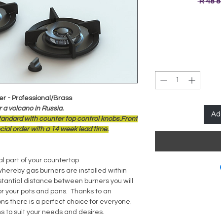
 R 48 
er - Professional/Brass
 a volcano in Russia.
Ad
standard with counter top control knobs.Front
ial order with a 14 week lead time.
l part of your countertop
whereby gas burners are installed within
stantial distance between burners you will
 your pots and pans. Thanks to an
ns there is a perfect choice for everyone.
s to suit your needs and desires.