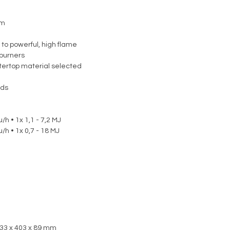
em
 to powerful, high flame
burners
ntertop material selected
nds
/h • 1x 1,1 - 7,2 MJ
/h • 1x 0,7 - 18 MJ
533 x 403 x 89 mm