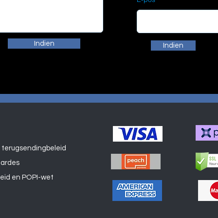
Indien
Indien
 terugsendingbeleid
Winkel
aardes
leid en POPI-wet