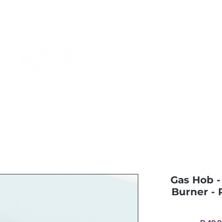
Monthly Specials
Most Shopped
Buy a Gift Card
Have a Qu
Gas Hob - 
Burner - 