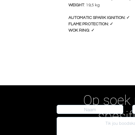
WEIGHT
: 19,5 kg
AUTOMATIC SPARK IGNITION: ✓
FLAME PROTECTION: ✓
WOK RING
:
✓
Op soek 
spesif