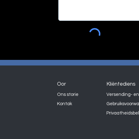
Oor
Kliëntediens
Ons storie
Versending- en
Kontak
Gebruiksvoorw
Privaatheidsbe