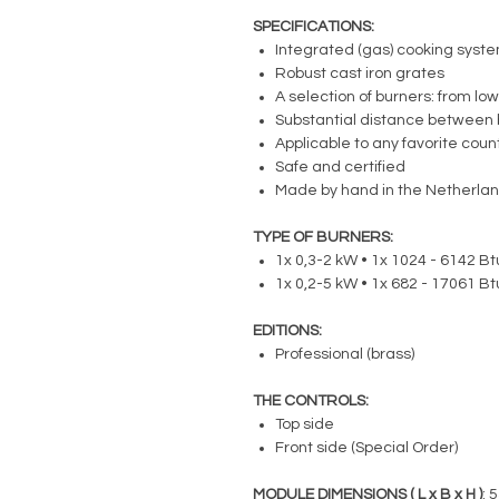
SPECIFICATIONS:
Integrated (gas) cooking syst
Robust cast iron grates
A selection of burners: from low
Substantial distance between 
Applicable to any favorite cou
Safe and certified
Made by hand in the Netherla
TYPE OF BURNERS:
1x 0,3-2 kW • 1x 1024 - 6142 Btu
1x 0,2-5 kW • 1x 682 - 17061 Btu
EDITIONS:
Professional (brass)
THE CONTROLS:
Top side
Front side (Special Order)
MODULE DIMENSIONS ( L x B x H )
: 