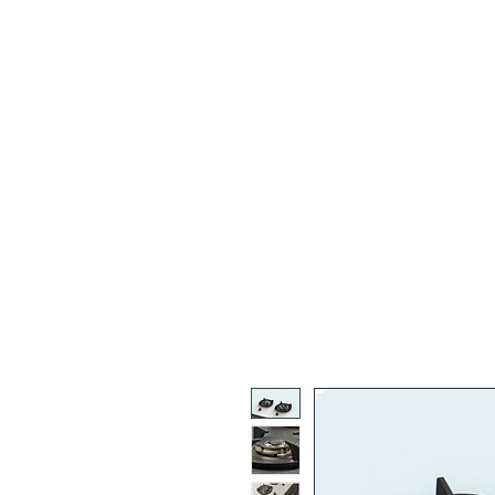
Home
About Us
Our Products