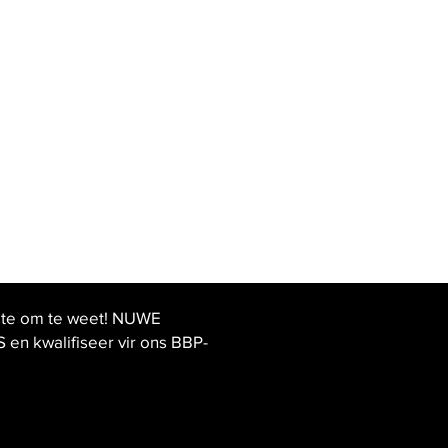
ste om te weet! NUWE
 kwalifiseer vir ons BBP-