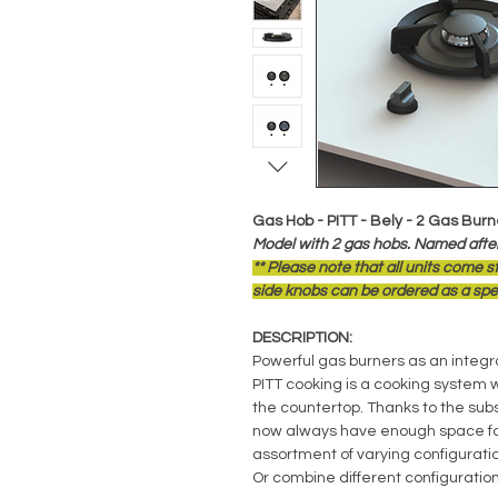
Gas Hob - PITT - Bely - 2 Gas Burn
Model with 2 gas hobs. Named after
** Please note that all units come 
side knobs can be ordered as a spec
DESCRIPTION:
Powerful gas burners as an integra
PITT cooking is a cooking system 
the countertop. Thanks to the sub
now always have enough space for
assortment of varying configuratio
Or combine different configuration