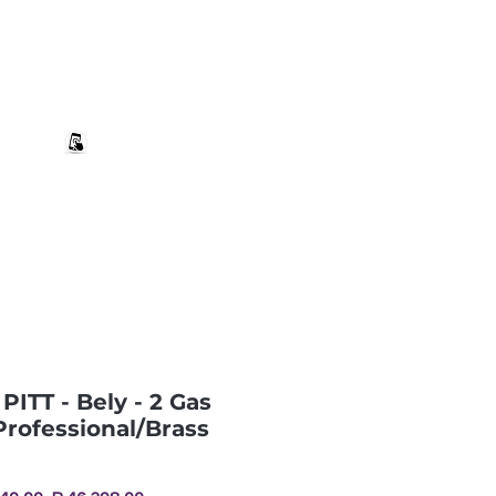
+27 82 690 1952 | info@banwell.co.za
Log In
estion?
More
PITT - Bely - 2 Gas
Professional/Brass