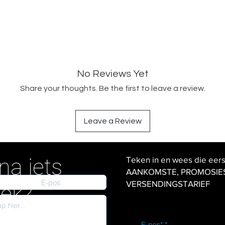
No Reviews Yet
Share your thoughts. Be the first to leave a review.
Leave a Review
na iets
Teken in en wees die eer
AANKOMSTE, PROMOSIES en
VERSENDINGSTARIEF
iek?
E-pos*