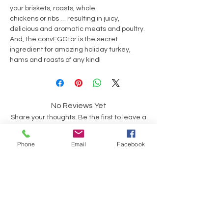
your briskets, roasts, whole
chickens or ribs … resulting in juicy,
delicious and aromatic meats and poultry.
And, the convEGGtor is the secret
ingredient for amazing holiday turkey,
hams and roasts of any kind!
No Reviews Yet
Share your thoughts. Be the first to leave a
review.
Phone
Email
Facebook
Leave a Review
Op soek na iets spesifiek?