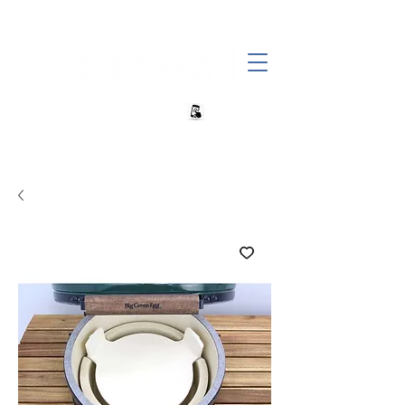
+27 82 690 1952 | info@banwell.co.za