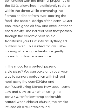
conjunction with the thermal properties of
the EGG, allows heat to efficiently radiate
within the dome while preventing the
flames and heat from over-cooking the
food. The special design of the convEGGtor
ensures a good air flow and excellent heat
conductivity. The indirect heat that passes
through the ceramic heat shield
transforms your EGG into a fully fledged
outdoor oven. This is ideal for low & slow
cooking where ingredients are gently
cooked at a low temperature.
In the mood for a perfect pizzeria
style pizza? You can bake and roast your
way to culinary perfection with indirect
heat using the convEGGtor and
our Pizza/Baking Stones. How about some
Low and Slow BBQ? When using the
convEGGtor for low temp cooks with
natural wood chips or chunks, the smoke-
infused air circulates around