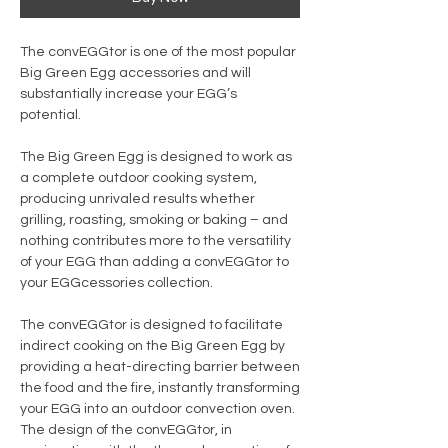
The convEGGtor is one of the most popular
Big Green Egg accessories and will
substantially increase your EGG’s
potential.
The Big Green Egg is designed to work as
a complete outdoor cooking system,
producing unrivaled results whether
grilling, roasting, smoking or baking – and
nothing contributes more to the versatility
of your EGG than adding a convEGGtor to
your EGGcessories collection.
The convEGGtor is designed to facilitate
indirect cooking on the Big Green Egg by
providing a heat-directing barrier between
the food and the fire, instantly transforming
your EGG into an outdoor convection oven.
The design of the convEGGtor, in