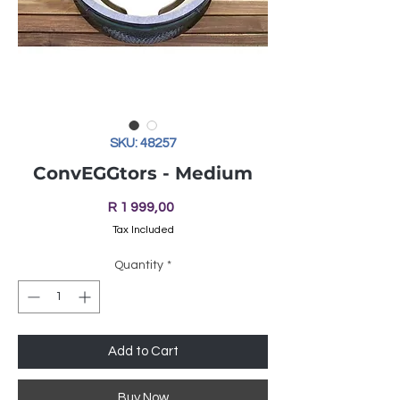
SKU: 48257
ConvEGGtors - Medium
Price
R 1 999,00
Tax Included
Quantity
*
Add to Cart
Buy Now