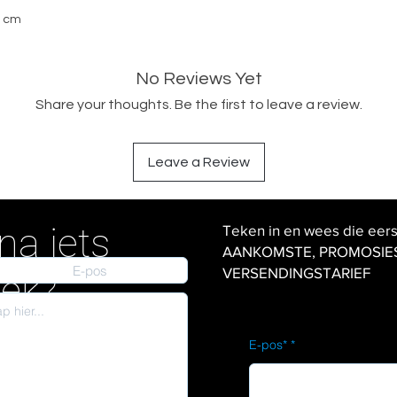
0 cm
No Reviews Yet
Share your thoughts. Be the first to leave a review.
Leave a Review
na iets
Teken in en wees die eer
AANKOMSTE, PROMOSIES en
VERSENDINGSTARIEF
iek?
E-pos*