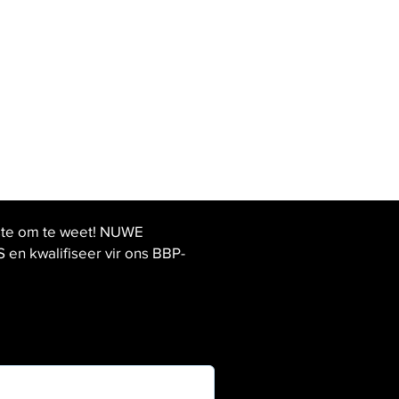
ste om te weet! NUWE
 kwalifiseer vir ons BBP-