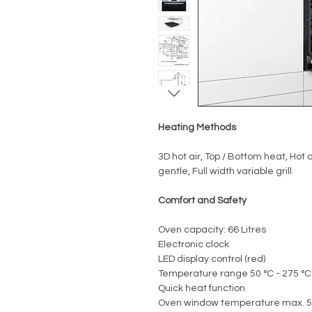
Heating Methods
3D hot air, Top / Bottom heat, Hot ai
gentle, Full width variable grill
Comfort and Safety
Oven capacity: 66 Litres
Electronic clock
LED display control (red)
Temperature range 50 °C - 275 °C
Quick heat function
Oven window temperature max. 