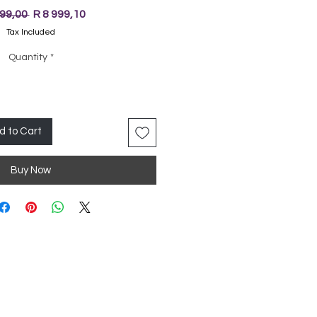
Regular
Sale
999,00 
R 8 999,10
Price
Price
Tax Included
Quantity
*
d to Cart
Buy Now