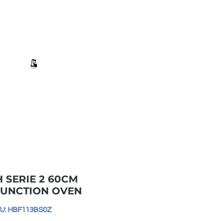
+27 82 690 1952 | info@banwell.co.za
Log In
estion?
More
 SERIE 2 60CM
FUNCTION OVEN
U: HBF113BS0Z