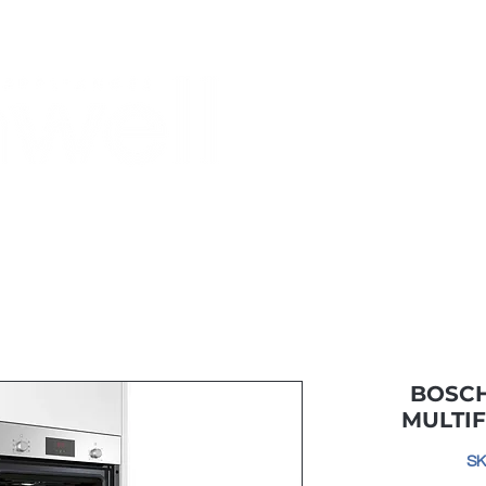
Monthly Specials
Most Shopped
Buy a Gift Card
Have a Qu
BOSCH
MULTI
SK