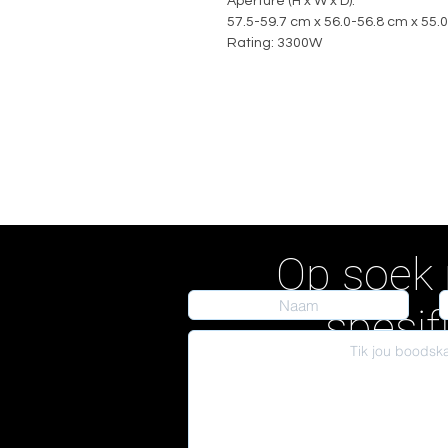
Aperture (H x W x D):
57.5-59.7 cm x 56.0-56.8 cm x 55.
Rating: 3300W
Op soek 
spesif