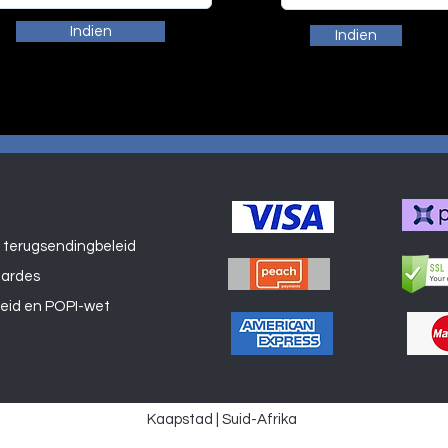
Indien
Indien
 terugsendingbeleid
Winkel
aardes
leid en POPI-wet
Kaapstad | Suid-Afrika