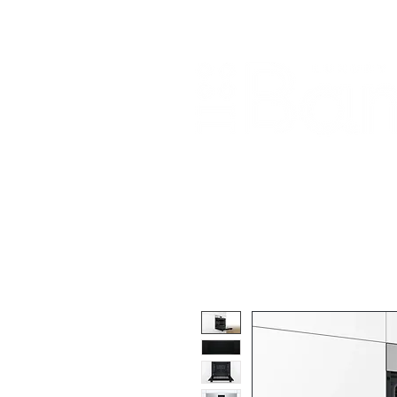
Home
About Us
Our Products