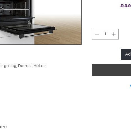
 R 9 
Ad
r grilling, Defrost, Hot air
50°C