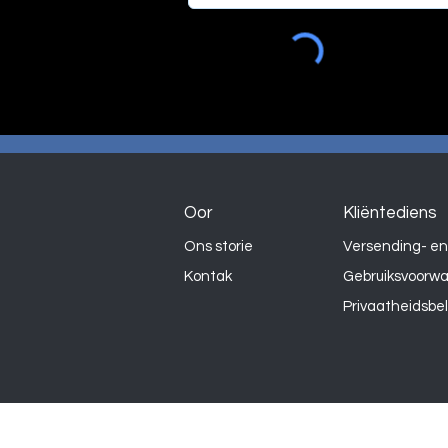
Oor
Kliëntediens
Ons storie
Versending- en
Kontak
Gebruiksvoorw
Privaatheidsbe