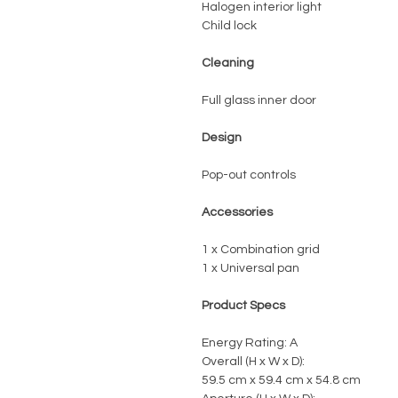
Halogen interior light
Child lock
Cleaning
Full glass inner door
Design
Pop-out controls
Accessories
1 x Combination grid
1 x Universal pan
Product Specs
Energy Rating: A
Overall (H x W x D):
59.5 cm x 59.4 cm x 54.8 cm