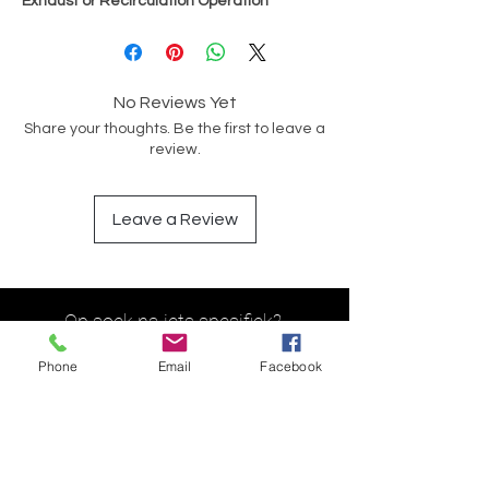
Exhaust or Recirculation Operation
No Reviews Yet
Share your thoughts. Be the first to leave a
review.
Leave a Review
Op soek na iets spesifiek?
Phone
Email
Facebook