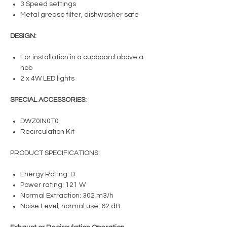
3 Speed settings
Metal grease filter, dishwasher safe
DESIGN:
For installation in a cupboard above a
hob
2 x 4W LED lights
SPECIAL ACCESSORIES:
DWZ0IN0T0
Recirculation Kit
PRODUCT SPECIFICATIONS:
Energy Rating: D
Power rating: 121 W
Normal Extraction: 302 m3/h
Noise Level, normal use: 62 dB