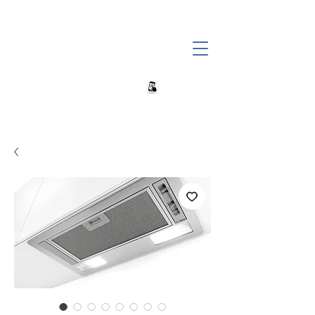
+27 82 690 1952 | info@banwell.co.za