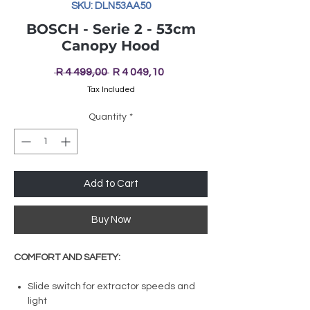
SKU: DLN53AA50
BOSCH - Serie 2 - 53cm
Canopy Hood
Regular
Sale
 R 4 499,00 
R 4 049,10
Price
Price
Tax Included
Quantity
*
Add to Cart
Buy Now
COMFORT AND SAFETY:
Slide switch for extractor speeds and
light