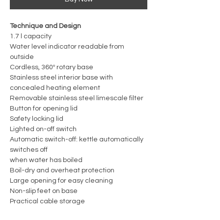
Technique and Design
1.7 l capacity
Water level indicator readable from
outside
Cordless, 360º rotary base
Stainless steel interior base with
concealed heating element
Removable stainless steel limescale filter
Button for opening lid
Safety locking lid
Lighted on-off switch
Automatic switch-off: kettle automatically
switches off
when water has boiled
Boil-dry and overheat protection
Large opening for easy cleaning
Non-slip feet on base
Practical cable storage