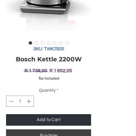
SKU: TWK7S05
Bosch Kettle 2200W
Regular
Sale
 R 1 739,00 
R 1 652,05
Price
Price
Tax Included
Quantity
*
Add to Cart
Buy Now