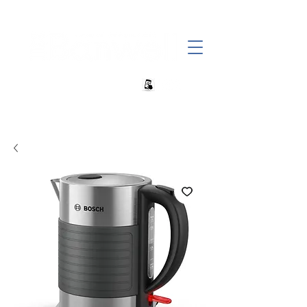
+27 82 690 1952 | info@banwell.co.za