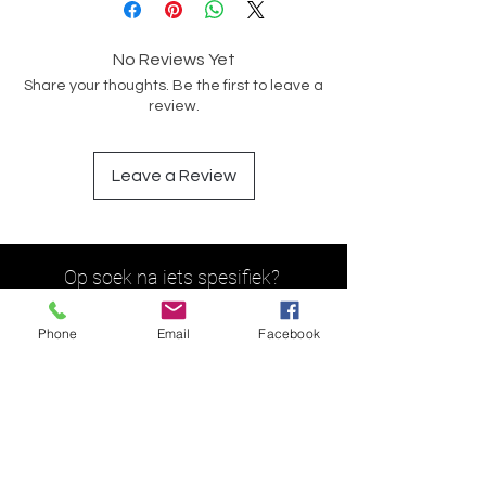
No Reviews Yet
Share your thoughts. Be the first to leave a
review.
Leave a Review
Op soek na iets spesifiek?
Phone
Email
Facebook