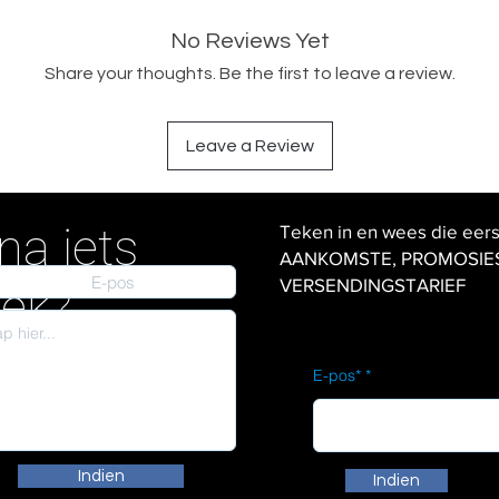
No Reviews Yet
Share your thoughts. Be the first to leave a review.
Leave a Review
na iets
Teken in en wees die eer
AANKOMSTE, PROMOSIES en
VERSENDINGSTARIEF
iek?
E-pos*
Indien
Indien