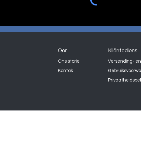
Oor
Kliëntediens
Ons storie
Versending- en
Kontak
Gebruiksvoorw
Privaatheidsbe