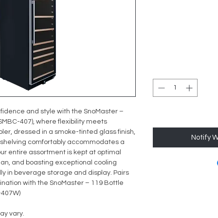
fidence and style with the SnoMaster –
MBC-407), where flexibility meets
oler, dressed in a smoke-tinted glass finish,
Notify 
le shelving comfortably accommodates a
your entire assortment is kept at optimal
clean, and boasting exceptional cooling
lly in beverage storage and display. Pairs
ination with the
SnoMaster – 119 Bottle
-407W)
ay vary.