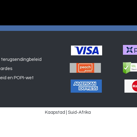
 terugsendingbeleid
Winkel
aardes
leid en POPI-wet
Kaapstad | Suid-Afrika