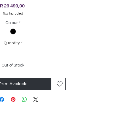
Price
R 29 499,00
Tax Included
Colour
*
Quantity
*
Out of Stock
When Available