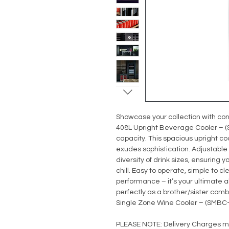
Showcase your collection with con
408L Upright Beverage Cooler – (S
capacity. This spacious upright co
exudes sophistication. Adjustab
diversity of drink sizes, ensuring 
chill. Easy to operate, simple to 
performance – it’s your ultimate a
perfectly as a brother/sister comb
Single Zone Wine Cooler – (SMBC
PLEASE NOTE: Delivery Charges m