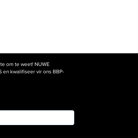
ste om te weet! NUWE
 kwalifiseer vir ons BBP-