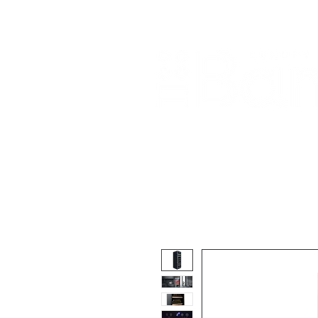
Home
About Us
Our Products