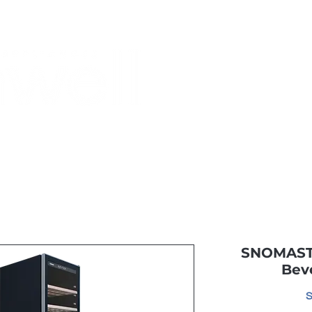
Monthly Specials
Most Shopped
Buy a Gift Card
Have a Qu
SNOMASTE
Bev
S