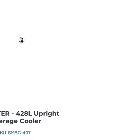
+27 82 690 1952 | info@banwell.co.za
Log In
estion?
More
R - 428L Upright
erage Cooler
KU: SMBC-407