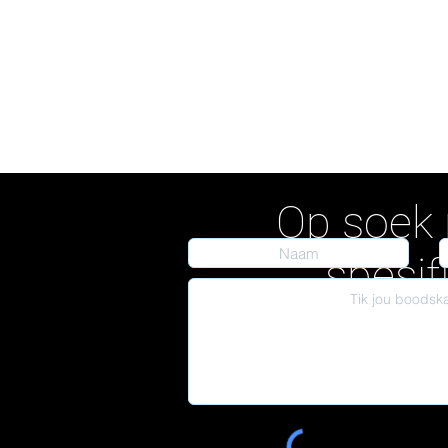
Op soek 
spesif