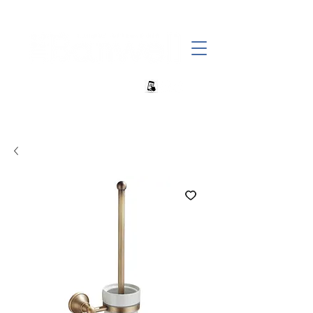
+27 82 690 1952 | info@banwell.co.za