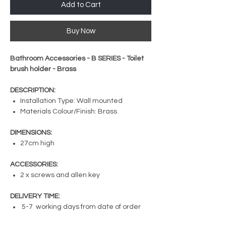
Add to Cart
Buy Now
Bathroom Accessories - B SERIES - Toilet
brush holder - Brass
DESCRIPTION:
Installation Type: Wall mounted
Materials Colour/Finish: Brass
DIMENSIONS:
27cm high
ACCESSORIES:
2 x screws and allen key
DELIVERY TIME:
5-7 working days from date of order