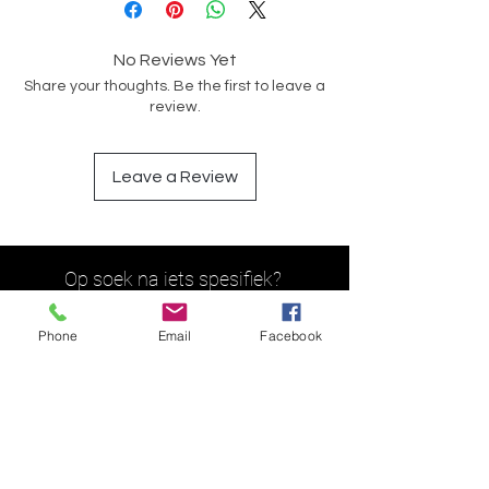
No Reviews Yet
Share your thoughts. Be the first to leave a
review.
Leave a Review
Op soek na iets spesifiek?
Phone
Email
Facebook