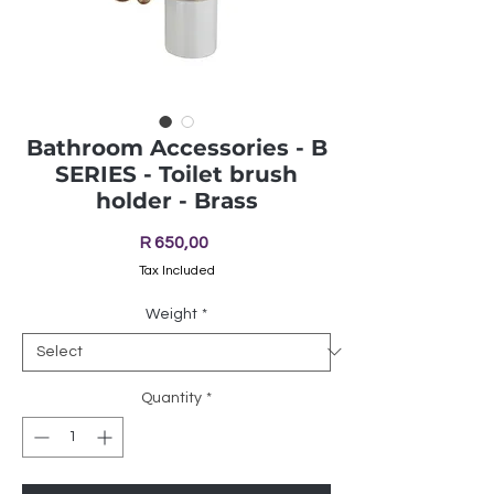
Bathroom Accessories - B
SERIES - Toilet brush
holder - Brass
Price
R 650,00
Tax Included
Weight
*
Quantity
*