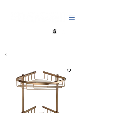
+27 82 690 1952 | info@banwell.co.za