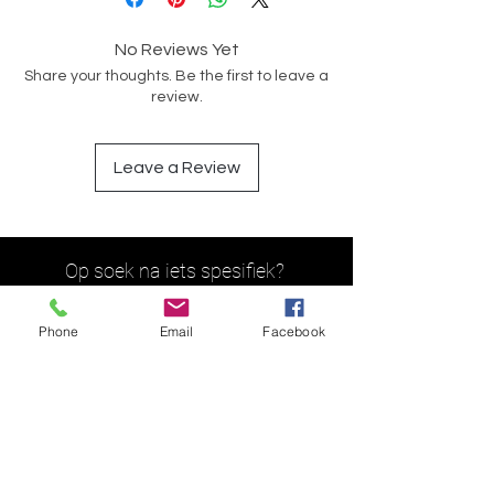
No Reviews Yet
Share your thoughts. Be the first to leave a
review.
Leave a Review
Op soek na iets spesifiek?
Phone
Email
Facebook