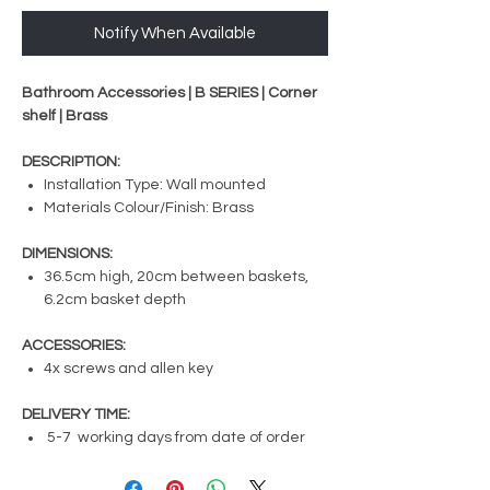
Notify When Available
Bathroom Accessories | B SERIES | Corner
shelf | Brass
DESCRIPTION:
Installation Type: Wall mounted
Materials Colour/Finish: Brass
DIMENSIONS:
36.5cm high, 20cm between baskets,
6.2cm basket depth
ACCESSORIES:
4x screws and allen key
DELIVERY TIME:
5-7 working days from date of order