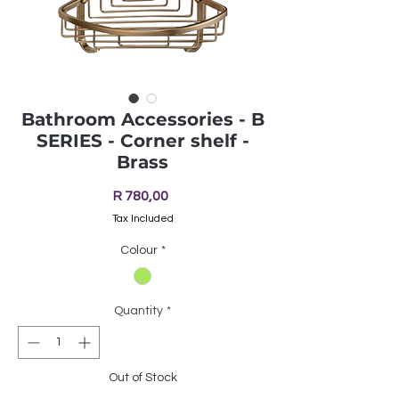
Bathroom Accessories - B
SERIES - Corner shelf -
Brass
Price
R 780,00
Tax Included
Colour
*
Quantity
*
Out of Stock