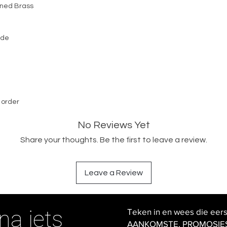
ened Brass
ide
 order
No Reviews Yet
Share your thoughts. Be the first to leave a review.
Leave a Review
na iets
Teken in en wees die eer
AANKOMSTE, PROMOSIES en