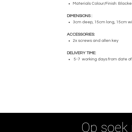
Materials Colour/Finish: Black
DIMENSIONS :
3cm deep, 15cm long, 15cm w
ACCESSORIES:
2x screws and allen key
DELIVERY TIME:
5-7 working days from date of
Op soek 