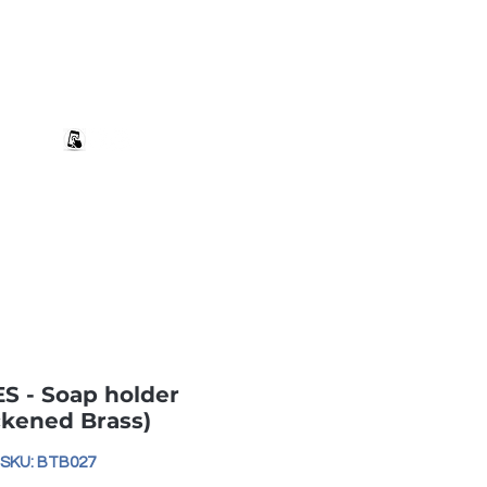
+27 82 690 1952 | info@banwell.co.za
Log In
estion?
More
S - Soap holder
ckened Brass)
SKU: BTB027