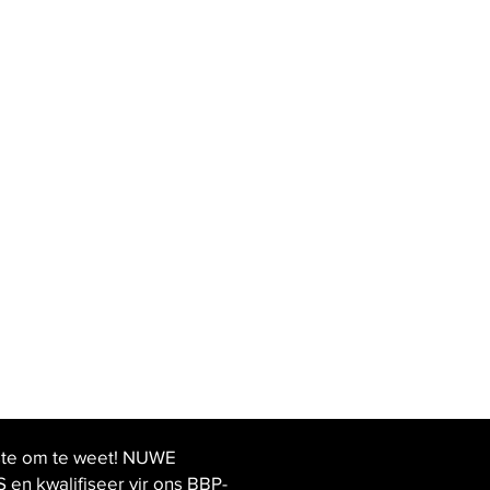
ste om te weet! NUWE
 kwalifiseer vir ons BBP-