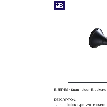
B SERIES - Soap holder (Blackene
DESCRIPTION:
Installation Type: Wall mounte