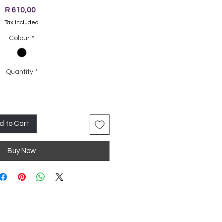
Price
R 610,00
Tax Included
Colour
*
Quantity
*
d to Cart
Buy Now