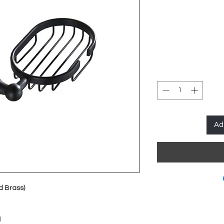
Ad
d Brass)
d