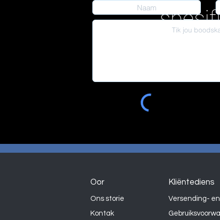
spesif
Oor
Kliëntediens
Ons storie
Versending- en
Kontak
Gebruiksvoorw