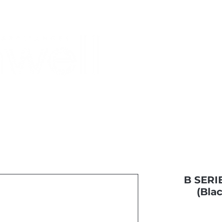
Monthly Specials
Most Shopped
Buy a Gift Card
Have a Qu
B SERIE
(Bla