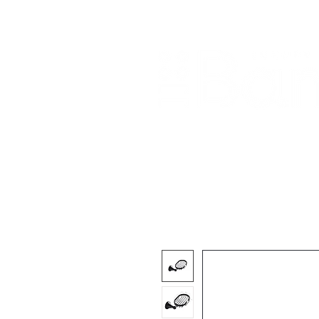
Home
About Us
Our Products