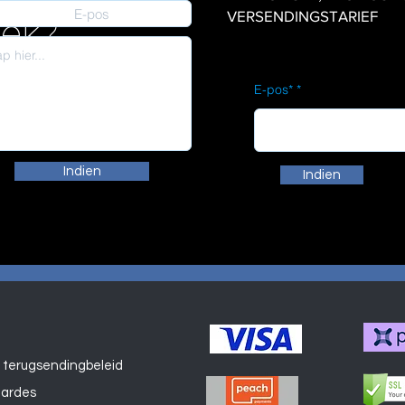
VERSENDINGSTARIEF
iek?
E-pos*
Indien
Indien
 terugsendingbeleid
Winkel
aardes