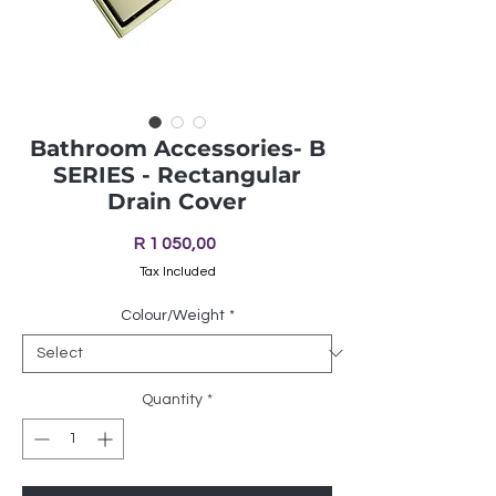
Bathroom Accessories- B
SERIES - Rectangular
Drain Cover
Price
R 1 050,00
Tax Included
Colour/Weight
*
Quantity
*