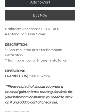
Add to Cart
Buy Now
Bathroom Accessories- B SERIES -
Rectangular Drain Cover
DESCRIPTION:
**Floor mounted drain for bathroom
installation.
**Bathroom floor or Shower installation
DIMENSIONS :
Overall ( L x W) :
300 x 82mm
**Please note that should you want a
brushed gold or brass rectangular drain for
your bathroom or shower you need to click
on it and add to cart at check out.