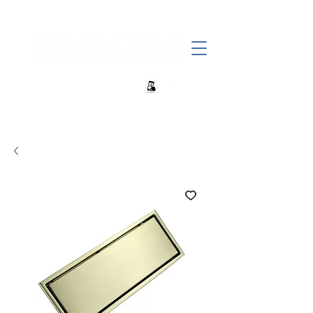
+27 82 690 1952 | info@banwell.co.za