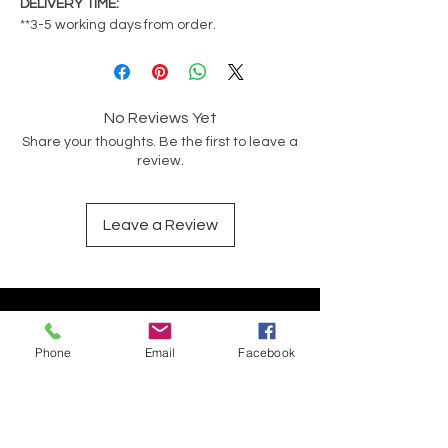
DELIVERY TIME:
**3-5 working days from order.
No Reviews Yet
Share your thoughts. Be the first to leave a
review.
Leave a Review
Op soek na iets spesifiek?
Phone
Email
Facebook