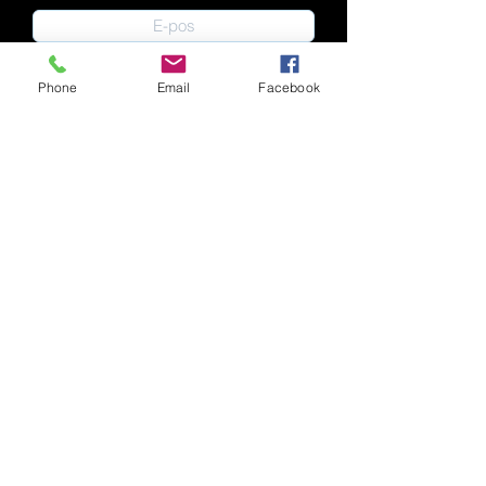
Phone
Email
Facebook
Indien