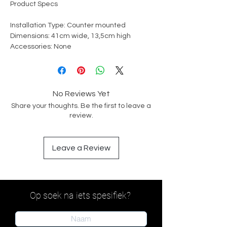
Product Specs
Installation Type: Counter mounted
Dimensions: 41cm wide, 13,5cm high
Accessories: None
No Reviews Yet
Share your thoughts. Be the first to leave a
review.
Leave a Review
Op soek na iets spesifiek?