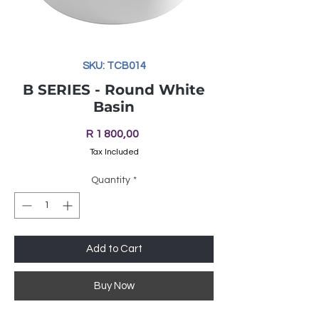
SKU: TCB014
B SERIES - Round White
Basin
Price
R 1 800,00
Tax Included
Quantity
*
Add to Cart
Buy Now