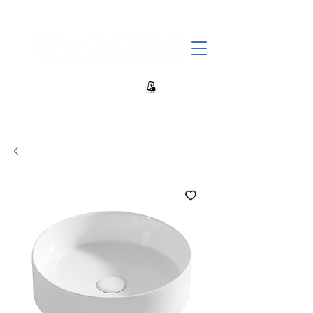
+27 82 690 1952 | info@banwell.co.za