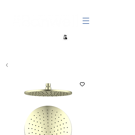
+27 82 690 1952 | info@banwell.co.za