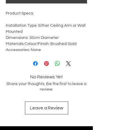
Product Specs
Installation Type: Either Ceiling Arm or Wall
Mounted
Dimensions: 30cm Diameter
Materials Colour/Finish: Brushed Gold
Accessories: None
No Reviews Yet
Share your thoughts. Be the first to leave a
review.
Leave a Review