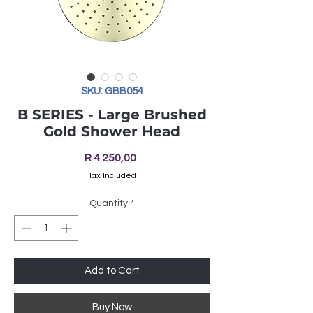
SKU: GBB054
B SERIES - Large Brushed
Gold Shower Head
Price
R 4 250,00
Tax Included
Quantity
*
Add to Cart
Buy Now