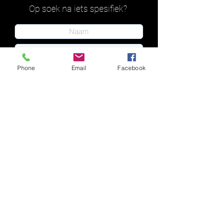
Op soek na iets spesifiek?
Phone
Email
Facebook
Indien