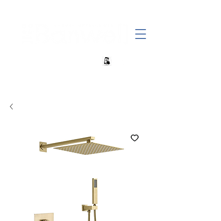
+27 82 690 1952 | info@banwell.co.za