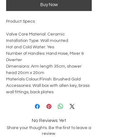
Buy Now
Product Specs
Valve Core Material: Ceramic
Installation Type: Wall mounted
Hot and Cold Water: Yes
Number of Handles: Hand Hose, Mixer &
Diverter
Dimensions: Arm length 35cm, shower
head 20cm x 20cm
Materials Colour/Finish: Brushed Gold
Accessories: Wall box with allen key, brass
wall fittings, back plates
No Reviews Yet
Share your thoughts. Be the first to leave a
review.