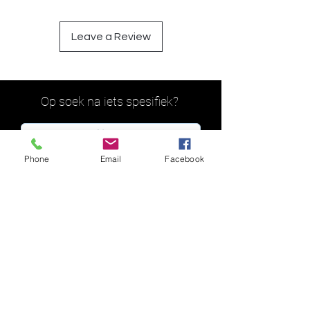
Leave a Review
Op soek na iets spesifiek?
Phone
Email
Facebook