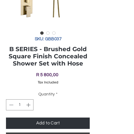
SKU: GBB037
B SERIES - Brushed Gold
Square Finish Concealed
Shower Set with Hose
Price
R 5 800,00
Tax Included
Quantity
*
Add to Cart