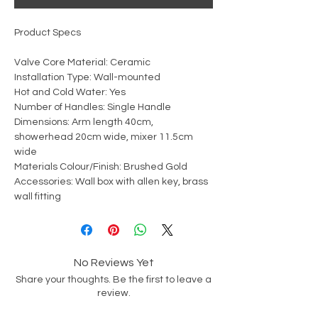
Product Specs
Valve Core Material: Ceramic
Installation Type: Wall-mounted
Hot and Cold Water: Yes
Number of Handles: Single Handle
Dimensions: Arm length 40cm,
showerhead 20cm wide, mixer 11.5cm
wide
Materials Colour/Finish: Brushed Gold
Accessories: Wall box with allen key, brass
wall fitting
No Reviews Yet
Share your thoughts. Be the first to leave a
review.