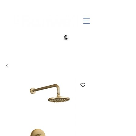
+27 82 690 1952 | info@banwell.co.za