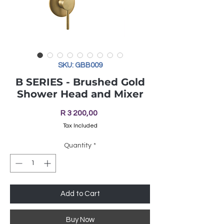
SKU: GBB009
B SERIES - Brushed Gold
Shower Head and Mixer
Price
R 3 200,00
Tax Included
Quantity
*
Add to Cart
Buy Now