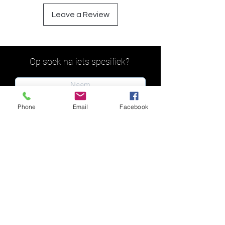
Leave a Review
Op soek na iets spesifiek?
Phone
Email
Facebook
Indien