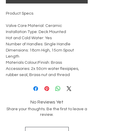
Product Specs
Valve Core Material: Ceramic
Installation Type: Deck Mounted
Hot and Cold Water: Yes
Number of Handles: Single Handle
Dimensions: 18cm High, 15cm Spout
Length
Materials Colour/Finish: Brass
Accessories: 2x 50cm water flexipipes,
rubber seal, Brass nut and thread
No Reviews Yet
Share your thoughts. Be the first to leave a
review.