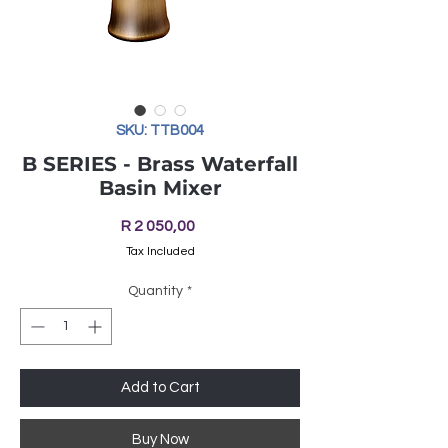
SKU: TTB004
B SERIES - Brass Waterfall
Basin Mixer
Price
R 2 050,00
Tax Included
Quantity
*
Add to Cart
Buy Now