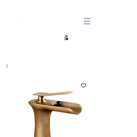
+27 82 690 1952 | info@banwell.co.za