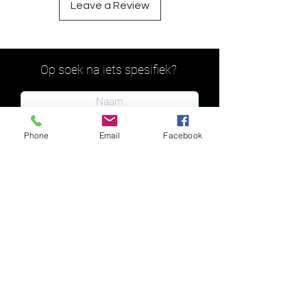
Leave a Review
Op soek na iets spesifiek?
Phone
Email
Facebook
Indien