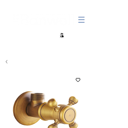
+27 82 690 1952 | info@banwell.co.za