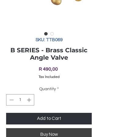
SKU: TTB069
B SERIES - Brass Classic
Angle Valve
Price
R 490,00
Tax Included
Quantity
*
Add to Cart
Buy Now