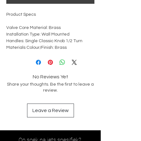
Product Specs
Valve Core Material: Brass
Installation Type: Wall Mounted
Handles: Single Classic Knob 1/2 Turn
Materials Colour/Finish: Brass
No Reviews Yet
Share your thoughts. Be the first to leave a
review.
Leave a Review
Op soek na iets spesifiek?