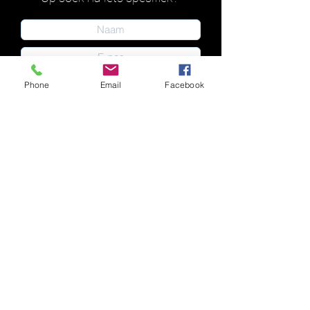
Phone
Email
Facebook
Indien