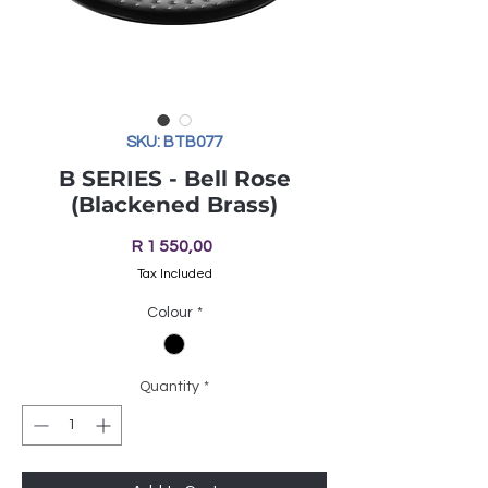
SKU: BTB077
B SERIES - Bell Rose
(Blackened Brass)
Price
R 1 550,00
Tax Included
Colour
*
Quantity
*