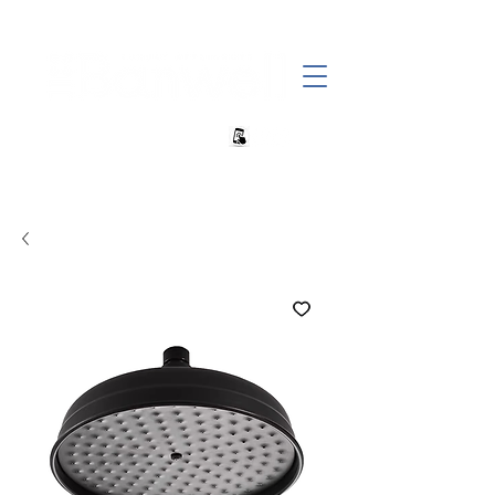
+27 82 690 1952 | info@banwell.co.za