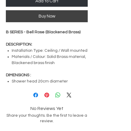
Add to Cart
Buy Now
B SERIES - Bell Rose (Blackened Brass)
DESCRIPTION:
Installation Type: Ceiling / Wall mounted
Materials / Colour: Solid Brass material,
Blackened brass finish
DIMENSIONS :
Shower head 20cm diameter
No Reviews Yet
Share your thoughts. Be the first to leave a
review.