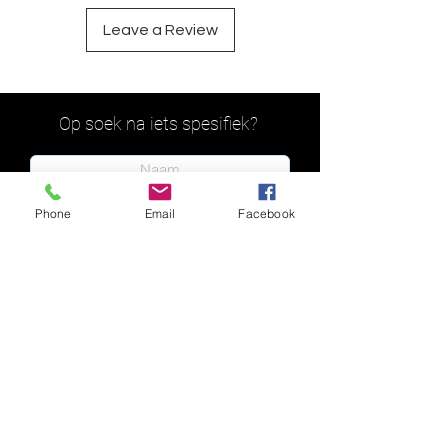
Leave a Review
Op soek na iets spesifiek?
Phone
Email
Facebook
Indien