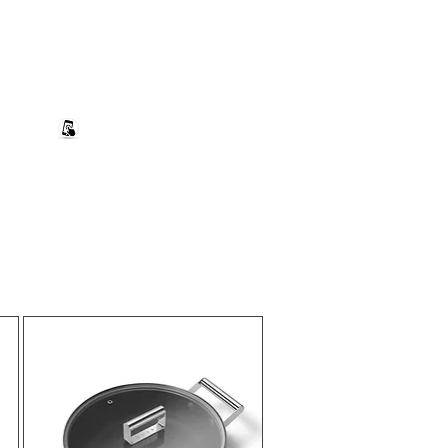
+27 82 690 1952 | info@banwell.co.za
Log In
estion?
More