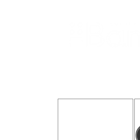
Home
About Us
Our Products