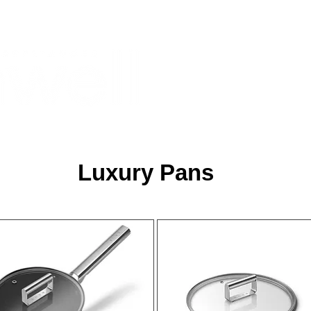
Monthly Specials
Most Shopped
Buy a Gift Card
Have a Qu
Luxury Pans