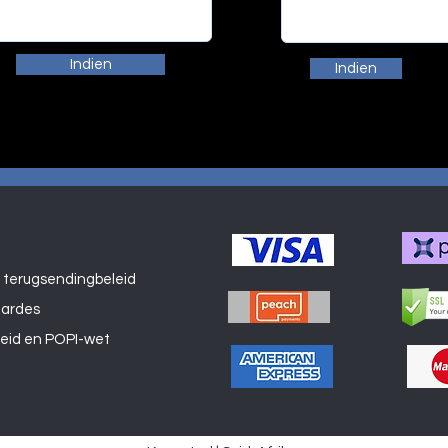
Indien
Indien
 terugsendingbeleid
Winkel
aardes
leid en POPI-wet