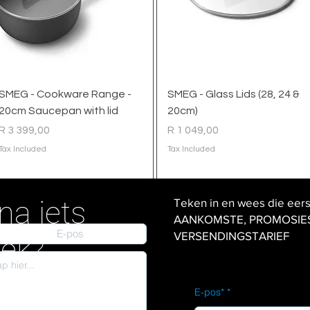
Quick View
Quick View
SMEG - Cookware Range -
SMEG - Glass Lids (28, 24 &
20cm Saucepan with lid
20cm)
Price
Price
R 3 399,00
R 1 049,00
Tax Included
Tax Included
na iets
Teken in en wees die eer
AANKOMSTE, PROMOSIES en
VERSENDINGSTARIEF
iek?
E-pos*