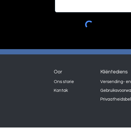
Oor
Kliëntediens
Ons storie
Versending- en
Kontak
Gebruiksvoorw
Privaatheidsbe