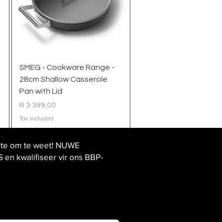
Quick View
SMEG - Cookware Range -
28cm Shallow Casserole
Pan with Lid
Price
R 3 399,00
Tax Included
ste om te weet! NUWE
 kwalifiseer vir ons BBP-