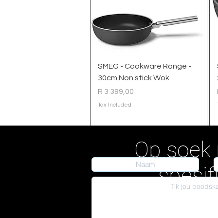
Quick View
SMEG - Cookware Range -
30cm Non stick Wok
Price
R 3 399,00
Tax Included
Op soek 
spesif