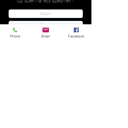
Op soek na iets spesifiek?
Phone
Email
Facebook
Indien