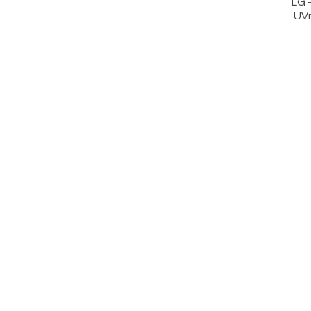
LG 
UV