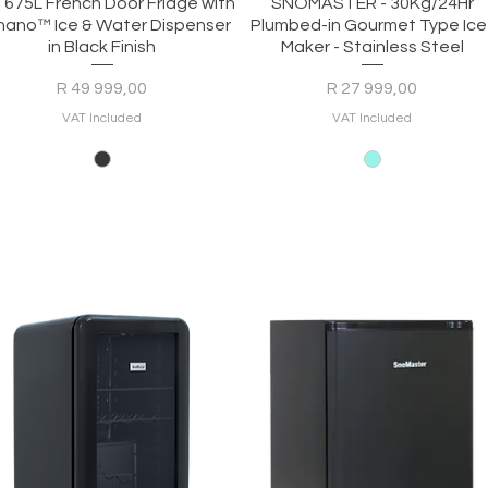
Quick View
Quick View
- 675L French Door Fridge with
SNOMASTER - 30Kg/24Hr
nano™ Ice & Water Dispenser
Plumbed-in Gourmet Type Ice
in Black Finish
Maker - Stainless Steel
Price
Price
R 49 999,00
R 27 999,00
VAT Included
VAT Included