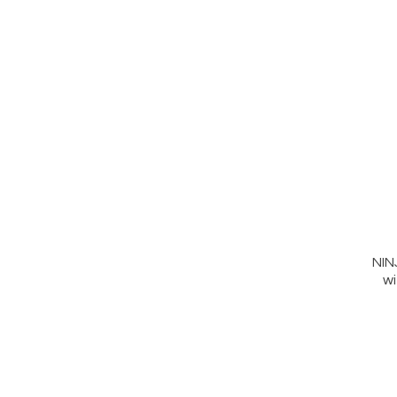
NIN
wi