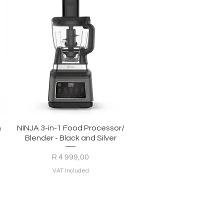
Quick View
h
NINJA 3-in-1 Food Processor/
Blender - Black and Silver
Price
R 4 999,00
VAT Included