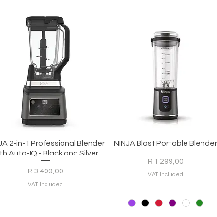
Quick View
Quick View
JA 2-in-1 Professional Blender
NINJA Blast Portable Blende
th Auto-IQ - Black and Silver
Price
R 1 299,00
Price
R 3 499,00
VAT Included
VAT Included