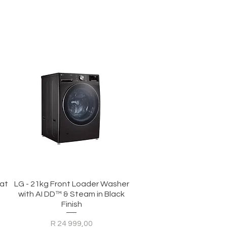
Quick View
eat
LG - 21kg Front Loader Washer
with AI DD™ & Steam in Black
Finish
Price
R 24 999,00