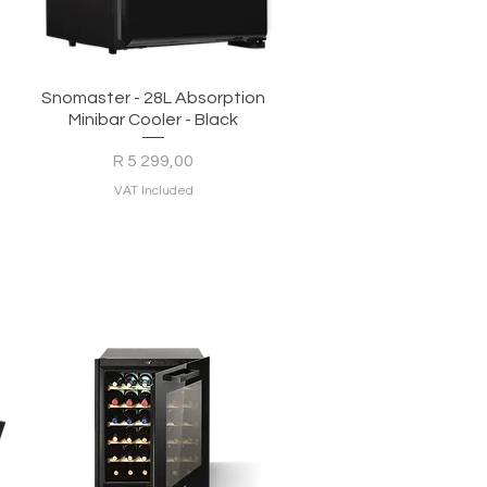
Quick View
Snomaster - 28L Absorption
Minibar Cooler - Black
Price
R 5 299,00
VAT Included