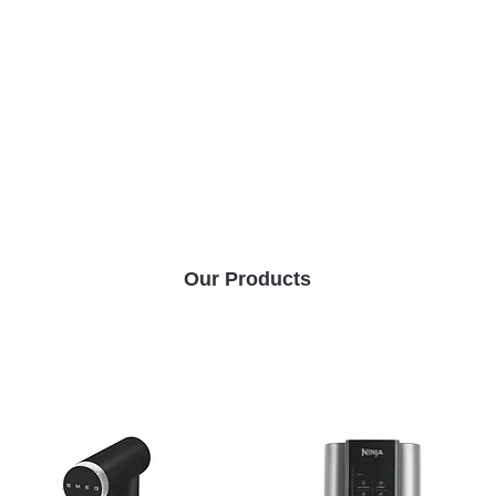
Monthly Specials
Buy a Gift Card
Have a Question?
Shippi
Our Products