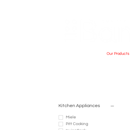
Home
About Us
Our Products
Kitchen Appliances
Miele
Pitt Cooking