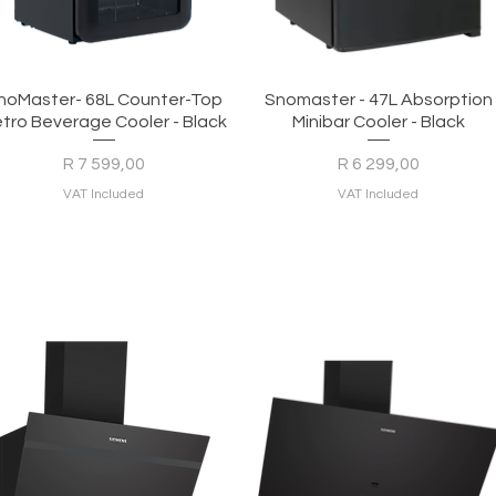
Quick View
Quick View
noMaster- 68L Counter-Top
Snomaster - 47L Absorption
tro Beverage Cooler - Black
Minibar Cooler - Black
Price
Price
R 7 599,00
R 6 299,00
VAT Included
VAT Included