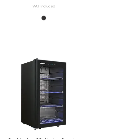
VAT Included