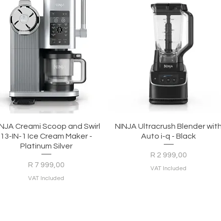
Quick View
Quick View
INJA Creami Scoop and Swirl
NINJA Ultracrush Blender wit
13-IN-1 Ice Cream Maker -
Auto i-q - Black
Platinum Silver
Price
R 2 999,00
Price
R 7 999,00
VAT Included
VAT Included