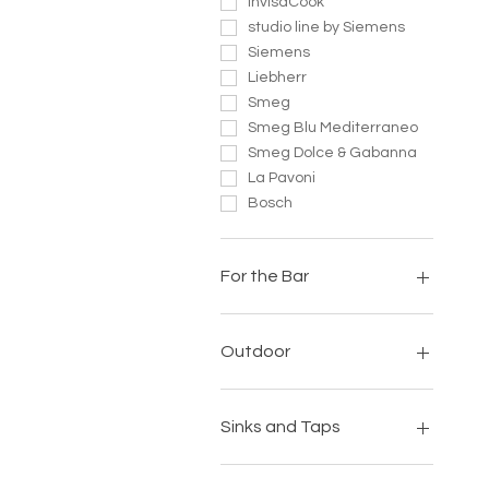
InvisaCook
studio line by Siemens
Siemens
Liebherr
Smeg
Smeg Blu Mediterraneo
Smeg Dolce & Gabanna
La Pavoni
Bosch
For the Bar
Bibo
La Pavoni
Outdoor
Scotsman
SnoMaster
Big Green Egg
Thrill
Everdure
Sinks and Taps
My Best Friend
Smokeless Fires
Banwell Luxury