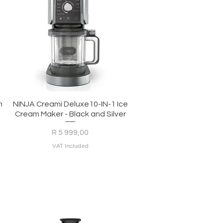
Quick View
m
NINJA Creami Deluxe10-IN-1 Ice
Cream Maker - Black and Silver
Price
R 5 999,00
VAT Included