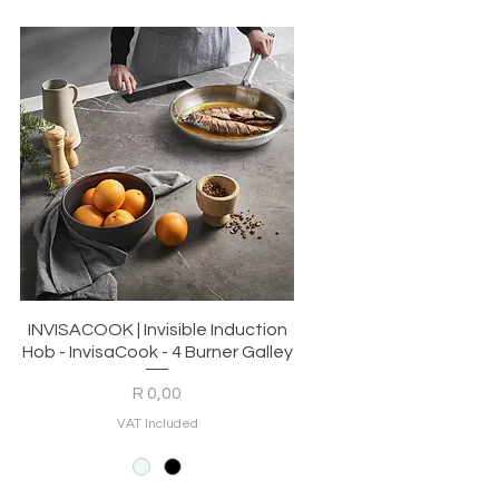
Quick View
r
INVISACOOK | Invisible Induction
Hob - InvisaCook - 4 Burner Galley
Price
R 0,00
VAT Included