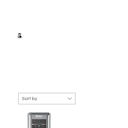
+27 82 690 1952 sales@banwell.co.za
Log In
ng & Returns
Downloads
More
Sort by