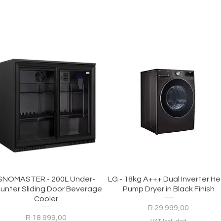
Quick View
Quick View
SNOMASTER - 200L Under-
LG - 18kg A+++ Dual Inverter H
unter Sliding Door Beverage
Pump Dryer in Black Finish
Cooler
Price
R 29 999,00
Price
R 18 999,00