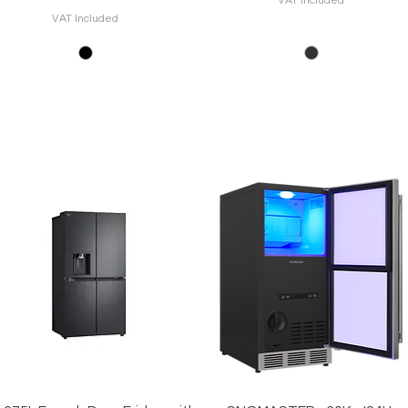
VAT Included
VAT Included