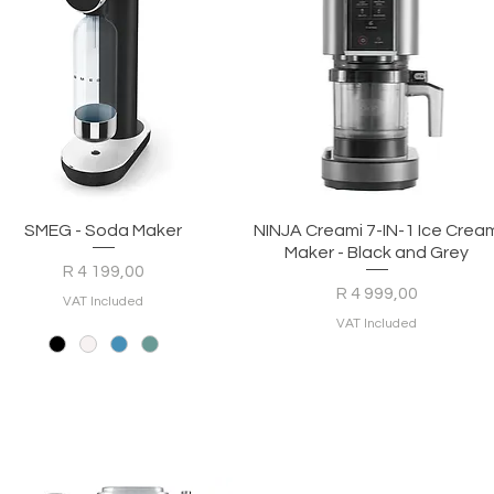
Quick View
Quick View
SMEG - Soda Maker
NINJA Creami 7-IN-1 Ice Crea
Maker - Black and Grey
Price
R 4 199,00
Price
R 4 999,00
VAT Included
VAT Included